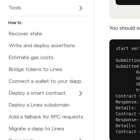
Tools
How to
You should se
Recover state
Write and deploy assertions
Start ver
Estimate gas costs
Submittin
Submitted
Bridge tokens to Linea
        R
        G
Connect a wallet to your dapp
        U
        h
Deploy a smart contract
Contract 
Response:
Deploy a Linea subdomain
Details: 
Contract 
Add a fallback for RPC requests
Response:
Details: 
Migrate a dapp to Linea
Contract 