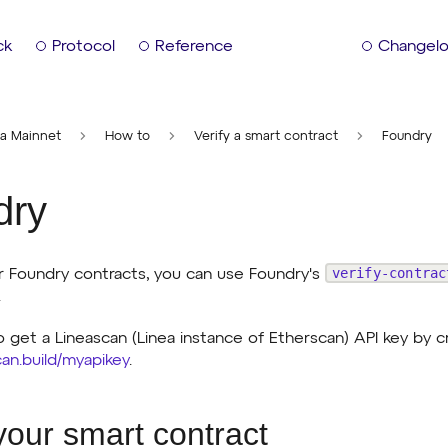
ck
Protocol
Reference
Changel
ea Mainnet
How to
Verify a smart contract
Foundry
dry
verify-contrac
ur Foundry contracts, you can use Foundry's
.
o get a Lineascan (Linea instance of Etherscan) API key by c
scan.build/myapikey
.
 your smart contract