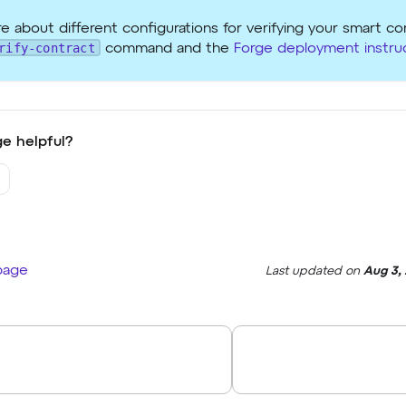
e about different configurations for verifying your smart co
rify-contract
command and the
Forge deployment instru
e helpful?
 page
Last updated
on
Aug 3,