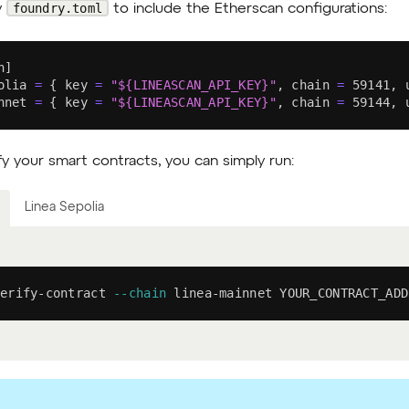
foundry.toml
y
to include the Etherscan configurations:
n
]
olia 
=
{
 key 
=
"
${LINEASCAN_API_KEY}
"
, chain 
=
59141
, 
nnet 
=
{
 key 
=
"
${LINEASCAN_API_KEY}
"
, chain 
=
59144
, 
fy your smart contracts, you can simply run:
Linea Sepolia
erify-contract 
--chain
 linea-mainnet YOUR_CONTRACT_ADD