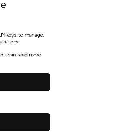
re
API keys to manage,
urations.
 you can read more