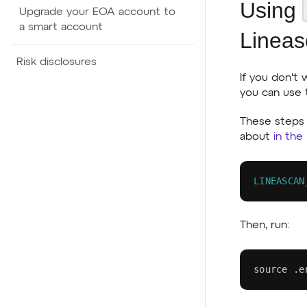
Using
Upgrade your EOA account to
a smart account
Lineas
Risk disclosures
If you don't
you can use
These steps 
about
in the
LINEASCAN
Then, run:
source
 .e