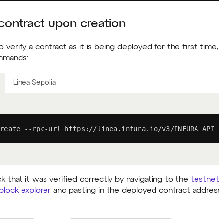
 contract upon creation
o verify a contract as it is being deployed for the first tim
ommands:
Linea Sepolia
reate --rpc-url https://linea.infura.io/v3/INFURA_API_
 that it was verified correctly by navigating to the
testnet
block explorer
and pasting in the deployed contract addres