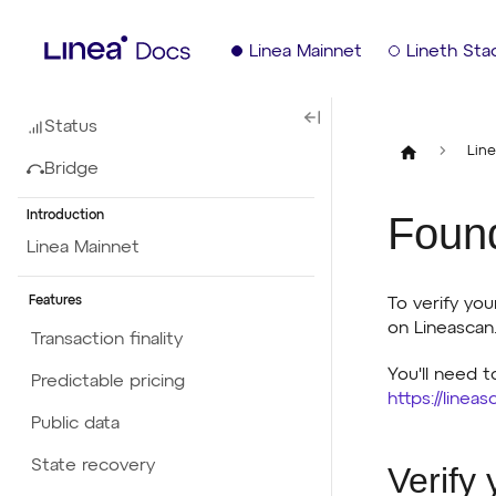
Linea Mainnet
Lineth Sta
Status
Lin
Bridge
Foun
Introduction
Linea Mainnet
Features
To verify yo
on Lineascan
Transaction finality
You'll need t
Predictable pricing
https://linea
Public data
State recovery
Verify