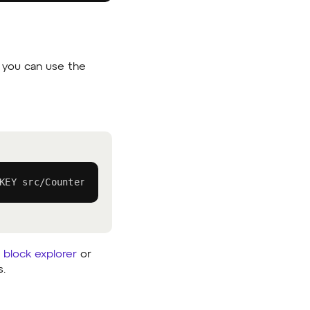
e, you can use the
KEY src/Counter.sol:Counter --private-key YOUR_PRIVATE
 block explorer
or
s.