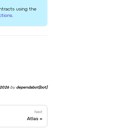
ntracts using the
ctions
.
 2026
by
dependabot[bot]
Next
Atlas