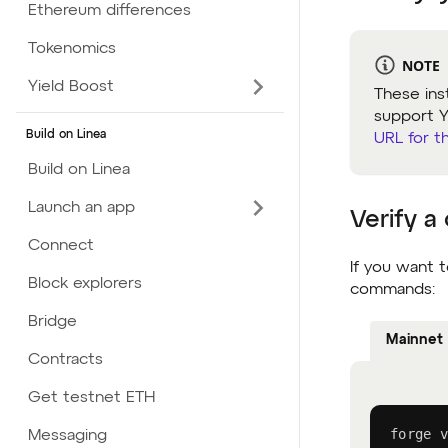
Ethereum differences
Tokenomics
NOTE
Yield Boost
These ins
support Yu
Build on Linea
URL for t
Build on Linea
Launch an app
Verify a
Connect
If you want t
Block explorers
commands:
Bridge
Mainnet
Contracts
Get testnet ETH
forge v
Messaging