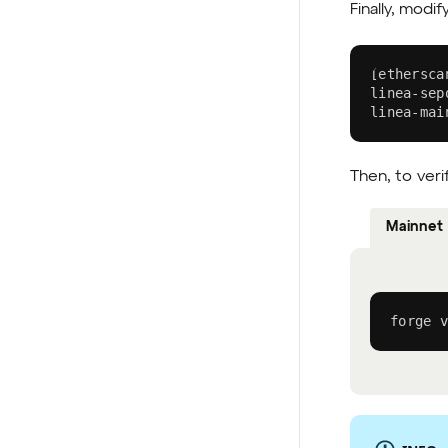
Finally, modif
[
ethersca
linea-sep
linea-mai
Then, to veri
Mainnet
forge v