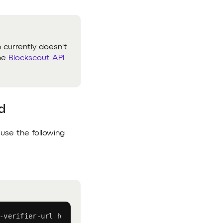
h currently doesn't
the
Blockscout API
d
 use the following
-verifier-url https://api.lineascan.build/api CONTRACT