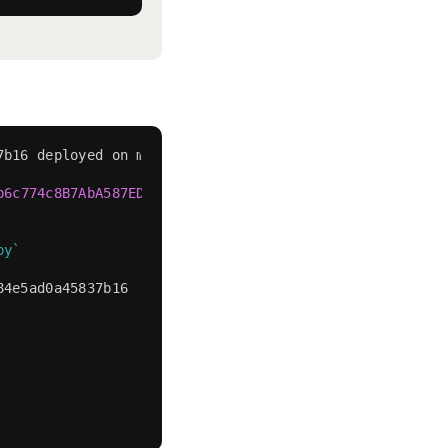
7b16 deployed on mainnet
b6c774c8B7AbA587ED84E5AD0A45837b16"
.
py
`
84e5ad0a45837b16