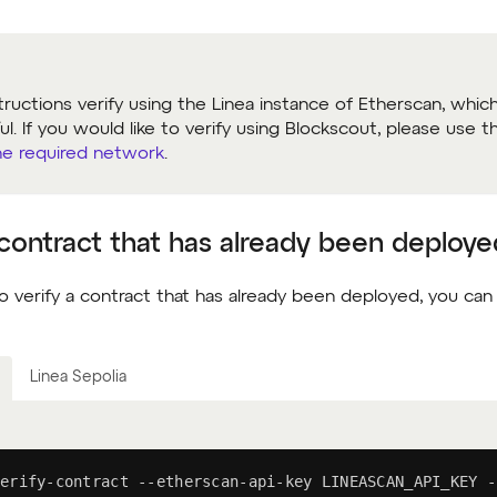
tructions verify using the Linea instance of Etherscan, whic
l. If you would like to verify using Blockscout, please use 
he required network
.
 contract that has already been deploye
o verify a contract that has already been deployed, you can
Linea Sepolia
erify-contract --etherscan-api-key LINEASCAN_API_KEY -