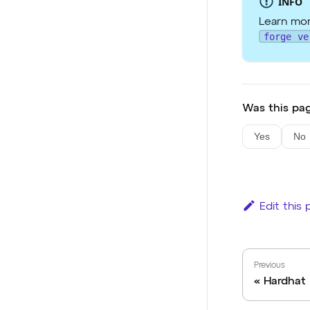
INFO
Learn mor
forge ve
Was this pag
Yes
No
Edit this
Previous
Hardhat