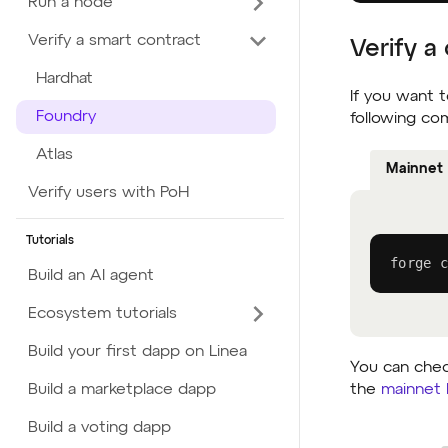
Run a node
Verify a smart contract
Verify a
Hardhat
If you want t
Foundry
following c
Atlas
Mainnet
Verify users with PoH
Tutorials
forge c
Build an AI agent
Ecosystem tutorials
Build your first dapp on Linea
You can check
the
mainnet 
Build a marketplace dapp
Build a voting dapp