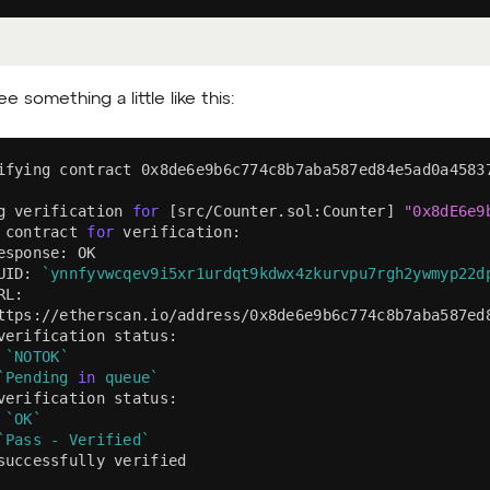
e something a little like this:
ifying contract 0x8de6e9b6c774c8b7aba587ed84e5ad0a4583
g verification 
for
[
src/Counter.sol:Counter
]
"0x8dE6e9
 contract 
for
 verification:
esponse: OK
UID: 
`
ynnfyvwcqev9i5xr1urdqt9kdwx4zkurvpu7rgh2ywmyp22d
RL:
ttps://etherscan.io/address/0x8de6e9b6c774c8b7aba587ed
verification status:
 
`
NOTOK
`
`
Pending 
in
 queue
`
verification status:
 
`
OK
`
`
Pass - Verified
`
successfully verified