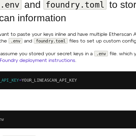
and
to sto
.env
foundry.toml
can information
 want to paste your keys inline and have multiple Etherscan 
.env
foundry.toml
 the
and
files to set up custom config
.env
assume you stored your secret keys in a
file. which
 Foundry deployment instructions
.
_API_KEY
=
YOUR_LINEASCAN_API_KEY
nv