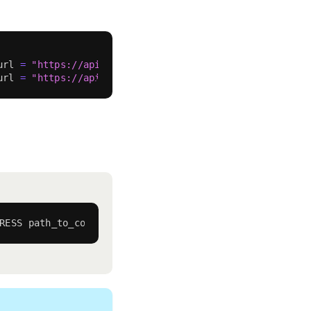
url 
=
"https://api-sepolia.lineascan.build/api"
}
url 
=
"https://api.lineascan.build/api"
}
RESS path_to_contract:contract_name 
--watch