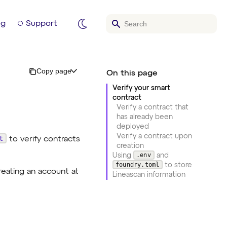
og
Support
Copy page
Verify your smart
contract
Verify a contract that
has already been
deployed
Verify a contract upon
t
to verify contracts
creation
.env
Using
and
foundry.toml
to store
reating an account at
Lineascan information