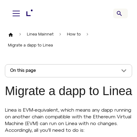
Linea Mainnet
How to
Migrate a dapp to Linea
On this page
Migrate a dapp to Linea
Linea is EVM-equivalent, which means any dapp running
on another chain compatible with the Ethereum Virtual
Machine (EVM) can run on Linea with no changes.
Accordingly, all you'll need to do is: