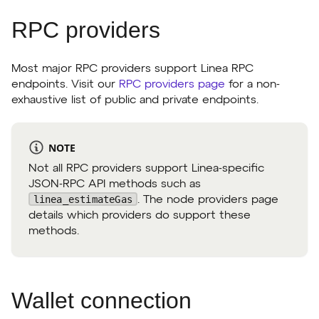
RPC providers
Most major RPC providers support Linea RPC
endpoints. Visit our
RPC providers page
for a non-
exhaustive list of public and private endpoints.
NOTE
Not all RPC providers support Linea-specific
JSON-RPC API methods such as
linea_estimateGas
. The node providers page
details which providers do support these
methods.
Wallet connection