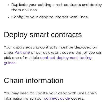
Duplicate your existing smart contracts and deploy
them on Linea.
Configure your dapp to interact with Linea.
Deploy smart contracts
Your dapp's existing contracts must be deployed on
Linea.
Part one
of our quickstart covers this, or you can
pick one of multiple
contract deployment tooling
guides
.
Chain information
You may need to update your dapp with Linea chain
information, which our
connect guide
covers.