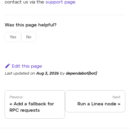
contact us via the
support page
.
Was this page helpful?
Yes
No
Edit this page
Last updated
on
Aug 3, 2026
by
dependabot[bot]
Previous
Next
Add a fallback for
Run a Linea node
RPC requests