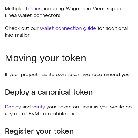
Multiple
libraries
, including Wagmi and Viem, support
Linea wallet connectors.
Check out our
wallet connection guide
for additional
information.
Moving your token
If your project has its own token, we recommend you:
Deploy a canonical token
Deploy
and
verify
your token on Linea as you would on
any other EVM-compatible chain.
Register your token