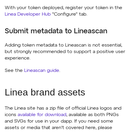
With your token deployed, register your token in the
Linea Developer Hub
"Configure" tab.
Submit metadata to Lineascan
Adding token metadata to Lineascan is not essential,
but strongly recommended to support a positive user
experience.
See the
Lineascan guide
.
Linea brand assets
The Linea site has a zip file of official Linea logos and
icons
available for download
, available as both PNGs
and SVGs for use in your dapp. If you need some
assets or media that aren't covered here, please