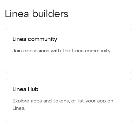
Linea builders
Linea community
Join discussions with the Linea community.
Linea Hub
Explore apps and tokens, or list your app on
Linea.