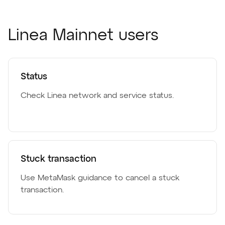
Linea Mainnet users
Status
Check Linea network and service status.
Stuck transaction
Use MetaMask guidance to cancel a stuck
transaction.