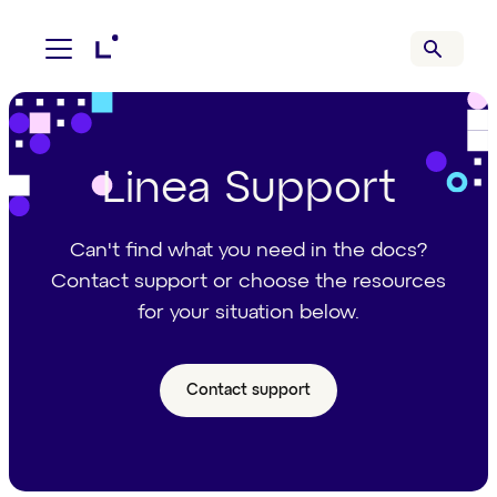
Linea Support
Can't find what you need in the docs?
Contact support or choose the resources
for your situation below.
Contact support