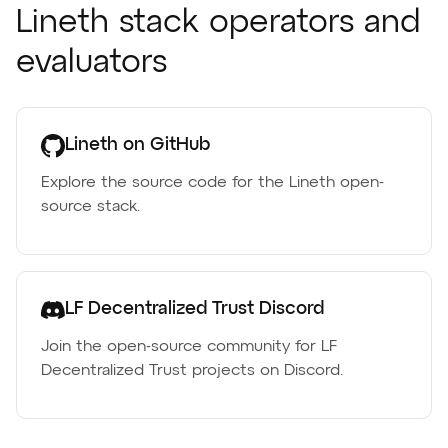
Lineth stack operators and
evaluators
Lineth on GitHub
Explore the source code for the Lineth open-
source stack.
LF Decentralized Trust Discord
Join the open-source community for LF
Decentralized Trust projects on Discord.