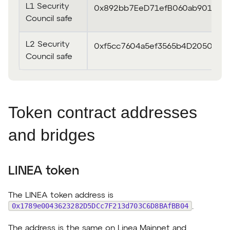
L1 Security
0x892bb7EeD71efB060ab90140e
Council safe
L2 Security
0xf5cc7604a5ef3565b4D2050D6
Council safe
Token contract addresses
and bridges
LINEA token
The LINEA token address is
0x1789e0043623282D5DCc7F213d703C6D8BAfBB04
.
The address is the same on Linea Mainnet and