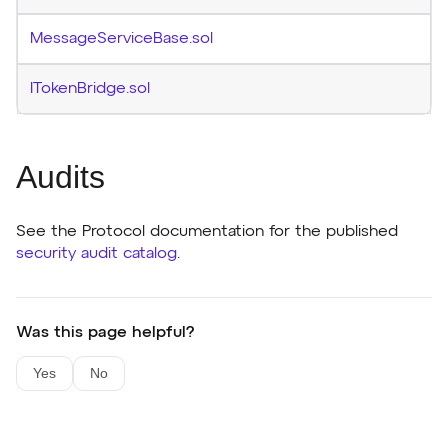
MessageServiceBase.sol
ITokenBridge.sol
Audits
See the Protocol documentation for the published
security audit catalog
.
Was this page helpful?
Yes
No