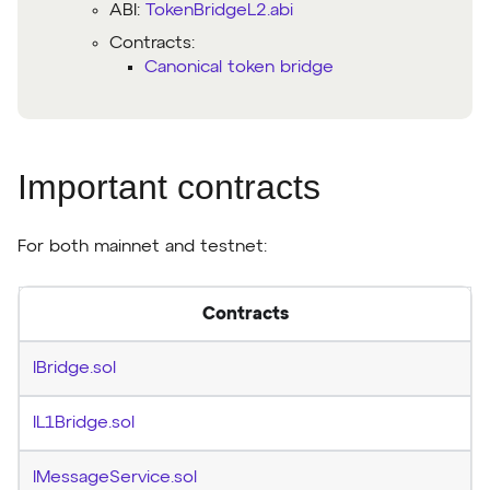
ABI:
TokenBridgeL2.abi
Contracts:
Canonical token bridge
Important contracts
For both mainnet and testnet:
Contracts
IBridge.sol
IL1Bridge.sol
IMessageService.sol