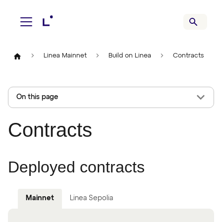
Linea Mainnet
Build on Linea
Contracts
On this page
Contracts
Deployed contracts
Mainnet
Linea Sepolia