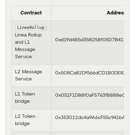
Contract
Address
LineaRollup
:
Linea Rollup
0xd19d4B5d358258f05D7B411E2
and L1
Message
Service
L2 Message
0x508Ca82Df566dCD1B0DE8296e
Service
L1 Token
0x051F1D88f0aF5763fB888eC437
bridge
L2 Token
0x353012dc4a9A6cF55c941bADC
bridge