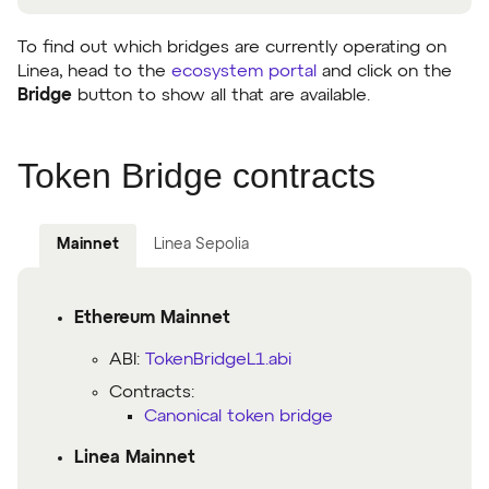
To find out which bridges are currently operating on
Linea, head to the
ecosystem portal
and click on the
Bridge
button to show all that are available.
Token Bridge contracts
Mainnet
Linea Sepolia
Ethereum Mainnet
ABI:
TokenBridgeL1.abi
Contracts:
Canonical token bridge
Linea Mainnet