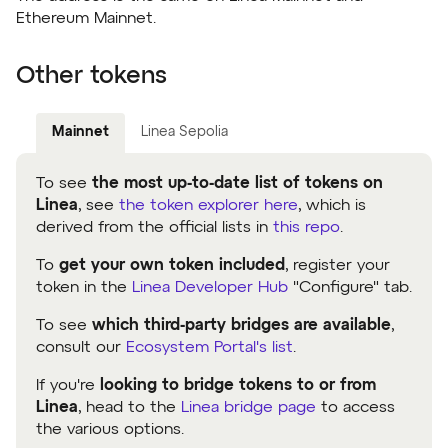
Ethereum Mainnet.
Other tokens
Mainnet
Linea Sepolia
To see
the most up-to-date list of tokens on
Linea
, see
the token explorer here
, which is
derived from the official lists in
this repo
.
To
get your own token included
, register your
token in the
Linea Developer Hub
"Configure" tab.
To see
which third-party bridges are available
,
consult our
Ecosystem Portal's list
.
If you're
looking to bridge tokens to or from
Linea
, head to the
Linea bridge page
to access
the various options.