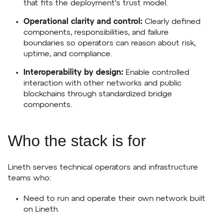
that fits the deployment's trust model.
Operational clarity and control:
Clearly defined
components, responsibilities, and failure
boundaries so operators can reason about risk,
uptime, and compliance.
Interoperability by design:
Enable controlled
interaction with other networks and public
blockchains through standardized bridge
components.
Who the stack is for
Lineth serves technical operators and infrastructure
teams who:
Need to run and operate their own network built
on Lineth.