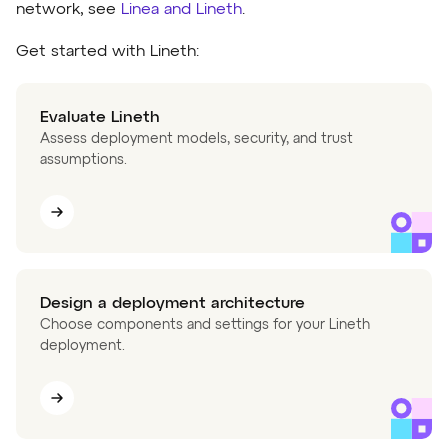
network, see
Linea and Lineth
.
Get started with Lineth:
Evaluate Lineth
Assess deployment models, security, and trust
assumptions.
Design a deployment architecture
Choose components and settings for your Lineth
deployment.