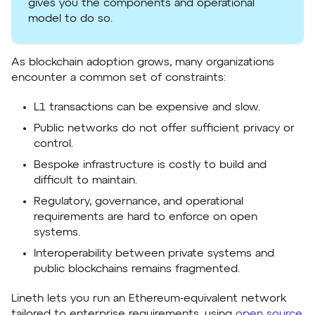
gives you the components and operational
model to do so.
As blockchain adoption grows, many organizations
encounter a common set of constraints:
L1 transactions can be expensive and slow.
Public networks do not offer sufficient privacy or
control.
Bespoke infrastructure is costly to build and
difficult to maintain.
Regulatory, governance, and operational
requirements are hard to enforce on open
systems.
Interoperability between private systems and
public blockchains remains fragmented.
Lineth lets you run an Ethereum-equivalent network
tailored to enterprise requirements, using
open source