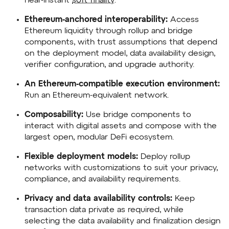
near-instant
soft finality
.
Ethereum-anchored interoperability:
Access
Ethereum liquidity through rollup and bridge
components, with trust assumptions that depend
on the deployment model, data availability design,
verifier configuration, and upgrade authority.
An Ethereum-compatible execution environment:
Run an Ethereum-equivalent network.
Composability:
Use bridge components to
interact with digital assets and compose with the
largest open, modular DeFi ecosystem.
Flexible deployment models:
Deploy rollup
networks with customizations to suit your privacy,
compliance, and availability requirements.
Privacy and data availability controls:
Keep
transaction data private as required, while
selecting the data availability and finalization design