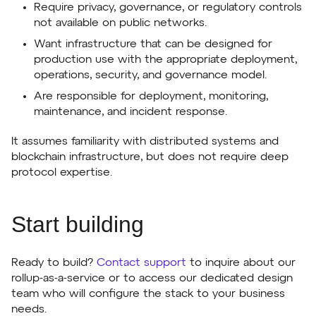
Require privacy, governance, or regulatory controls
not available on public networks.
Want infrastructure that can be designed for
production use with the appropriate deployment,
operations, security, and governance model.
Are responsible for deployment, monitoring,
maintenance, and incident response.
It assumes familiarity with distributed systems and
blockchain infrastructure, but does not require deep
protocol expertise.
Start building
Ready to build?
Contact support
to inquire about our
rollup-as-a-service or to access our dedicated design
team who will configure the stack to your business
needs.