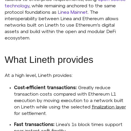
technology
, while remaining anchored to the same
protocol foundations as
Linea Mainnet
. The
interoperability between Linea and Ethereum allows
networks built on Lineth to use Ethereum's digital
assets and build within the open and modular DeFi
ecosystem.
What Lineth provides
At a high level, Lineth provides:
Cost-efficient transactions:
Greatly reduce
transaction costs compared with Ethereum L1
execution by moving execution to a network built
on Lineth while using the selected
finalization layer
for settlement.
Fast transactions:
Linea's 1s block times support