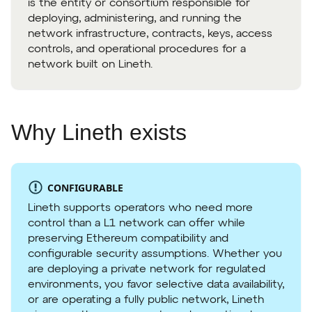
is the entity or consortium responsible for
deploying, administering, and running the
network infrastructure, contracts, keys, access
controls, and operational procedures for a
network built on Lineth.
Why Lineth exists
CONFIGURABLE
Lineth supports operators who need more
control than a L1 network can offer while
preserving Ethereum compatibility and
configurable security assumptions. Whether you
are deploying a private network for regulated
environments, you favor selective data availability,
or are operating a fully public network, Lineth