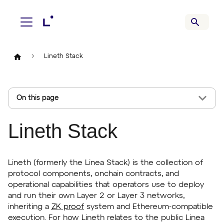
Lineth Stack
On this page
Lineth Stack
Lineth (formerly the Linea Stack) is the collection of
protocol components, onchain contracts, and
operational capabilities that operators use to deploy
and run their own Layer 2 or Layer 3 networks,
inheriting a
ZK proof
system and Ethereum-compatible
execution. For how Lineth relates to the public Linea