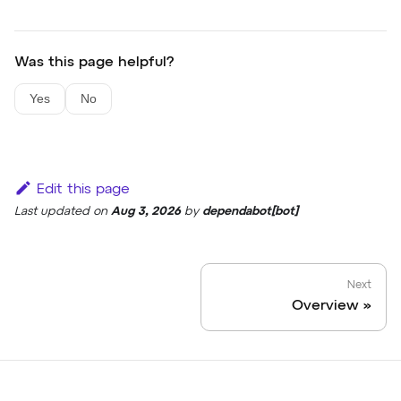
Was this page helpful?
Yes
No
Edit this page
Last updated
on
Aug 3, 2026
by
dependabot[bot]
Next
Overview