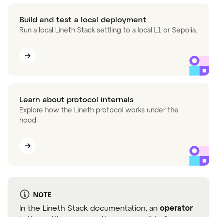
Build and test a local deployment
Run a local Lineth Stack settling to a local L1 or Sepolia.
Learn about protocol internals
Explore how the Lineth protocol works under the
hood.
NOTE
In the Lineth Stack documentation, an
operator