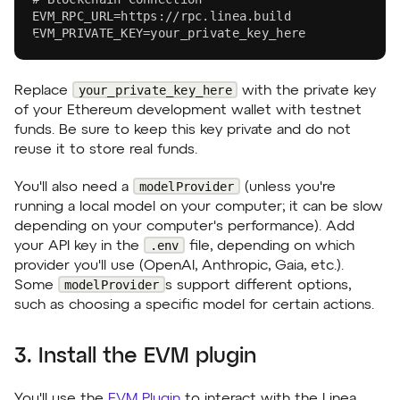
EVM_RPC_URL=https://rpc.linea.build
EVM_PRIVATE_KEY=your_private_key_here
your_private_key_here
Replace
with the private key
of your Ethereum development wallet with testnet
funds. Be sure to keep this key private and do not
reuse it to store real funds.
modelProvider
You'll also need a
(unless you're
running a local model on your computer; it can be slow
depending on your computer's performance). Add
.env
your API key in the
file, depending on which
provider you'll use (OpenAI, Anthropic, Gaia, etc.).
modelProvider
Some
s support different options,
such as choosing a specific model for certain actions.
3. Install the EVM plugin
You'll use the
EVM Plugin
to interact with the Linea