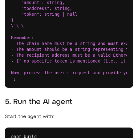
    "amount": string,
    "toAddress": string,
    "token": string | null
}
\`\`\`
Remember:
- The chain name must be a string and must exactl
- The amount should be a string representing the 
- The recipient address must be a valid Ethereum 
- If no specific token is mentioned (i.e., it's a
Now, process the user's request and provide your 
`
;
5. Run the AI agent
Start the agent with:
pnpm
 build