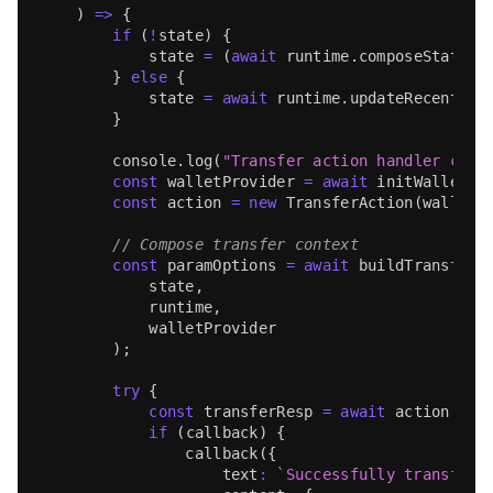
)
=>
{
if
(
!
state
)
{
            state 
=
(
await
 runtime
.
composeState
(
m
}
else
{
            state 
=
await
 runtime
.
updateRecentMes
}
console
.
log
(
"Transfer action handler call
const
 walletProvider 
=
await
initWalletPr
const
 action 
=
new
TransferAction
(
walletP
// Compose transfer context
const
 paramOptions 
=
await
buildTransferD
            state
,
            runtime
,
            walletProvider
)
;
try
{
const
 transferResp 
=
await
 action
.
tra
if
(
callback
)
{
callback
(
{
                    text
:
`
Successfully transferr