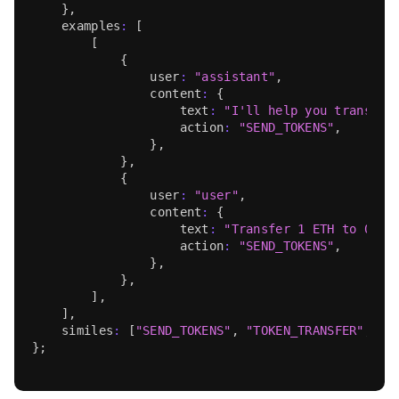
}
,
    examples
:
[
[
{
                user
:
"assistant"
,
                content
:
{
                    text
:
"I'll help you transfer
                    action
:
"SEND_TOKENS"
,
}
,
}
,
{
                user
:
"user"
,
                content
:
{
                    text
:
"Transfer 1 ETH to 0x9F
                    action
:
"SEND_TOKENS"
,
}
,
}
,
]
,
]
,
    similes
:
[
"SEND_TOKENS"
,
"TOKEN_TRANSFER"
,
"M
}
;