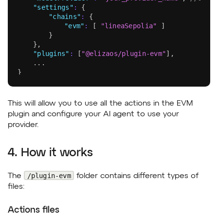
"settings"
:
{
"chains"
:
{
"evm"
:
[
"lineaSepolia"
]
}
}
,
"plugins"
:
[
"@elizaos/plugin-evm"
]
,
	...
}
This will allow you to use all the actions in the EVM
plugin and configure your AI agent to use your
provider.
4. How it works
/plugin-evm
The
folder contains different types of
files:
Actions files