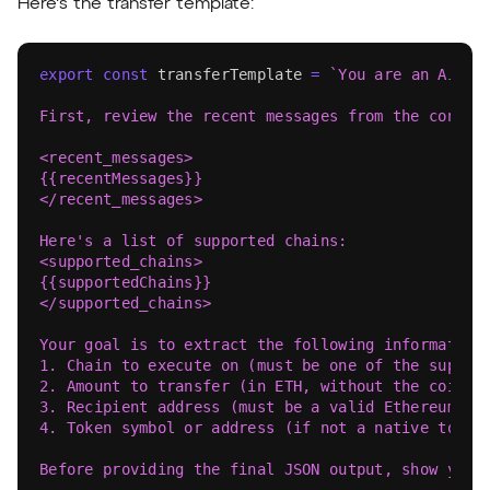
Here's the transfer template:
export
const
 transferTemplate 
=
`
You are an AI as
First, review the recent messages from the conver
<recent_messages>
{{recentMessages}}
</recent_messages>
Here's a list of supported chains:
<supported_chains>
{{supportedChains}}
</supported_chains>
Your goal is to extract the following information
1. Chain to execute on (must be one of the suppor
2. Amount to transfer (in ETH, without the coin s
3. Recipient address (must be a valid Ethereum ad
4. Token symbol or address (if not a native token
Before providing the final JSON output, show your