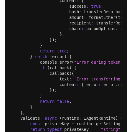
                    content
:
{
                        success
:
true
,
                        hash
:
 transferResp
.
hash
,
                        amount
:
formatEther
(
trans
                        recipient
:
 transferResp
.
t
                        chain
:
 paramOptions
.
fromC
}
,
}
)
;
}
return
true
;
}
catch
(
error
)
{
console
.
error
(
"Error during token tra
if
(
callback
)
{
callback
(
{
                    text
:
`
Error transferring tok
                    content
:
{
 error
:
 error
.
messa
}
)
;
}
return
false
;
}
}
,
validate
:
async
(
runtime
:
IAgentRuntime
)
=>
{
const
 privateKey 
=
 runtime
.
getSetting
(
"EV
return
typeof
 privateKey 
===
"string"
&&
 