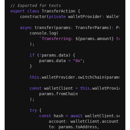
// Exported for tests
export
class
TransferAction
{
constructor
(
private
 walletProvider
:
WalletPro
async
transfer
(
params
:
TransferParams
)
:
Promi
console
.
log
(
`
Transferring: 
${
params
.
amount
}
 token
)
;
if
(
!
params
.
data
)
{
            params
.
data
=
"0x"
;
}
this
.
walletProvider
.
switchChain
(
params
.
fr
const
 walletClient 
=
this
.
walletProvider
.
            params
.
fromChain
)
;
try
{
const
 hash 
=
await
 walletClient
.
sendT
                account
:
 walletClient
.
account
,
                to
:
 params
.
toAddress
,