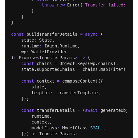
throw
new
Error
(
`
Transfer failed: 
${
e
}
}
}
const
 buildTransferDetails 
=
async
(
    state
:
State
,
    runtime
:
IAgentRuntime
,
    wp
:
WalletProvider
)
:
Promise
<
TransferParams
>
=>
{
const
 chains 
=
Object
.
keys
(
wp
.
chains
)
;
    state
.
supportedChains
=
 chains
.
map
(
(
item
)
=>
const
 context 
=
composeContext
(
{
        state
,
        template
:
 transferTemplate
,
}
)
;
const
 transferDetails 
=
(
await
generateObject
        runtime
,
        context
,
        modelClass
:
ModelClass
.
SMALL
,
}
)
)
as
TransferParams
;