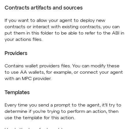
Contracts artifacts and sources
If you want to allow your agent to deploy new
contracts or interact with existing contracts, you can
put them in this folder to be able to refer to the ABI in
your actions files.
Providers
Contains wallet providers files. You can modify these
to use AA wallets, for example, or connect your agent
with an MPC provider.
Templates
Every time you send a prompt to the agent, it'll try to
determine if you're trying to perform an action, then
use the template for this action.