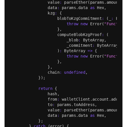
                value
:
parseEther
(
params
.
amount
)
,
                data
:
 params
.
data
as
Hex
,
                kzg
:
{
                    blobToKzgCommitment
:
(
_
:
Byte
throw
new
Error
(
"Function
}
,
                    computeBlobKzgProof
:
(
                        _blob
:
ByteArray
,
                        _commitment
:
ByteArray
)
:
ByteArray
=>
{
throw
new
Error
(
"Function
}
,
}
,
                chain
:
undefined
,
}
)
;
return
{
                hash
,
                from
:
 walletClient
.
account
.
addres
                to
:
 params
.
toAddress
,
                value
:
parseEther
(
params
.
amount
)
,
                data
:
 params
.
data
as
Hex
,
}
;
}
catch
(
error
)
{