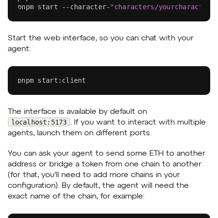
pnpm
 start --character-
"characters/yourcharactern
Start the web interface, so you can chat with your
agent:
pnpm
 start:client
The interface is available by default on
localhost:5173
. If you want to interact with multiple
agents, launch them on different ports.
You can ask your agent to send some ETH to another
address or bridge a token from one chain to another
(for that, you'll need to add more chains in your
configuration). By default, the agent will need the
exact name of the chain, for example: