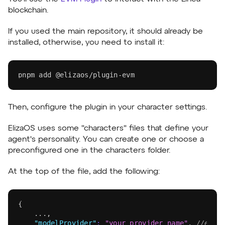
blockchain.
If you used the main repository, it should already be
installed, otherwise, you need to install it:
pnpm
add
 @elizaos/plugin-evm
Then, configure the plugin in your character settings.
ElizaOS uses some "characters" files that define your
agent's personality. You can create one or choose a
preconfigured one in the characters folder.
At the top of the file, add the following:
{
	...
,
"modelProvider"
:
"your_provider_name"
,
//eg. 