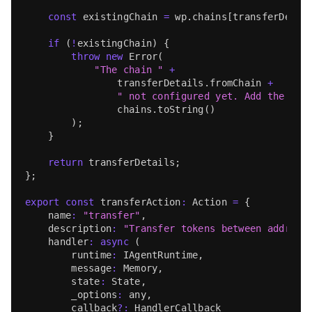
const
 existingChain 
=
 wp
.
chains
[
transferDetai
if
(
!
existingChain
)
{
throw
new
Error
(
"The chain "
+
                transferDetails
.
fromChain
+
" not configured yet. Add the cha
                chains
.
toString
(
)
)
;
}
return
 transferDetails
;
}
;
export
const
 transferAction
:
Action
=
{
    name
:
"transfer"
,
    description
:
"Transfer tokens between address
handler
:
async
(
        runtime
:
IAgentRuntime
,
        message
:
Memory
,
        state
:
State
,
        _options
:
any
,
        callback
?
:
HandlerCallback