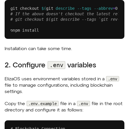
git
 checkout 
$(
git
 describe 
--tags
--abbrev
=
0
)
# If the above doesn't checkout the latest releas
# git checkout $(git describe --tags `git rev-lis
pnpm
install
Installation can take some time.
.env
2. Configure
variables
.env
ElizaOS uses environment variables stored in a
file to manage configurations, including blockchain
settings.
.env.example
.env
Copy the
file in a
file in the root
directory and configure it as follows:
# Blockchain Connection