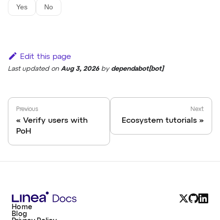
Yes
No
Edit this page
Last updated
on
Aug 3, 2026
by
dependabot[bot]
Previous
Next
Verify users with
Ecosystem tutorials
PoH
Home
Blog