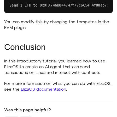
Send 
1
 ETH to 0x9FA746b844747f77c6C54F4f88ab71048
You can modify this by changing the templates in the
EVM plugin.
Conclusion
In this introductory tutorial, you learned how to use
ElizaOS to create an AI agent that can send
transactions on Linea and interact with contracts.
For more information on what you can do with ElizaOS,
see the
ElizaOS documentation
.
Was this page helpful?