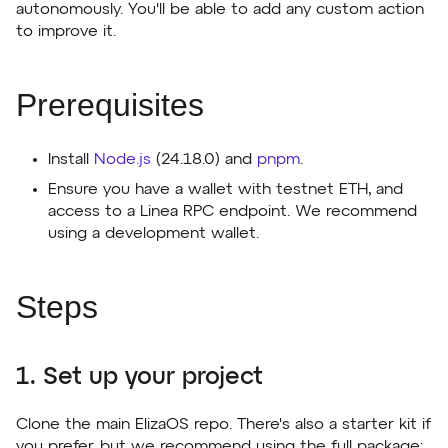
autonomously. You'll be able to add any custom action
to improve it.
Prerequisites
Install
Node.js
(24.18.0) and
pnpm
.
Ensure you have a wallet with testnet ETH, and
access to a Linea RPC endpoint. We recommend
using a development wallet.
Steps
1. Set up your project
Clone the main ElizaOS repo. There's also a starter kit if
you prefer, but we recommend using the full package: