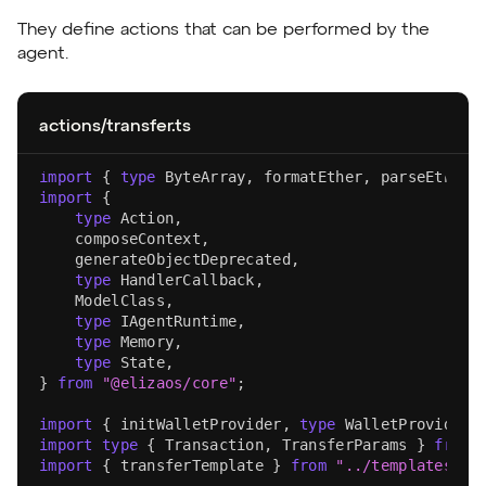
They define actions that can be performed by the
agent.
actions/transfer.ts
import
{
type
ByteArray
,
 formatEther
,
 parseEther
,
import
{
type
Action
,
    composeContext
,
    generateObjectDeprecated
,
type
HandlerCallback
,
ModelClass
,
type
IAgentRuntime
,
type
Memory
,
type
State
,
}
from
"@elizaos/core"
;
import
{
 initWalletProvider
,
type
WalletProvider
import
type
{
Transaction
,
TransferParams
}
from
import
{
 transferTemplate 
}
from
"../templates"
;