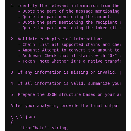
1. Identify the relevant information from the use
   - Quote the part of the message mentioning the
   - Quote the part mentioning the amount.
   - Quote the part mentioning the recipient addr
   - Quote the part mentioning the token (if any)
2. Validate each piece of information:
   - Chain: List all supported chains and check i
   - Amount: Attempt to convert the amount to a n
   - Address: Check that it starts with "0x" and 
   - Token: Note whether it's a native transfer o
3. If any information is missing or invalid, prep
4. If all information is valid, summarize your fi
5. Prepare the JSON structure based on your analy
After your analysis, provide the final output in 
\`\`\`json
{
    "fromChain": string,