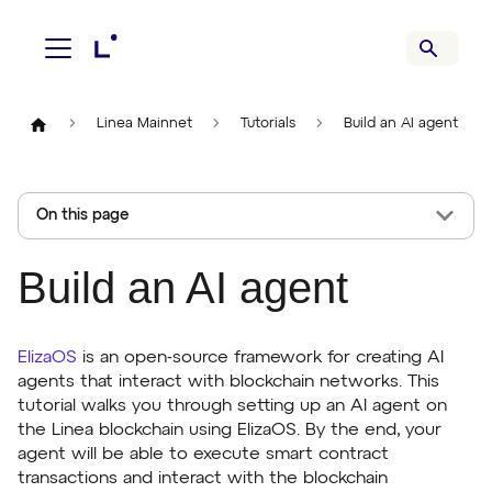
Linea Mainnet
Tutorials
Build an AI agent
On this page
Build an AI agent
ElizaOS
is an open-source framework for creating AI
agents that interact with blockchain networks. This
tutorial walks you through setting up an AI agent on
the Linea blockchain using ElizaOS. By the end, your
agent will be able to execute smart contract
transactions and interact with the blockchain