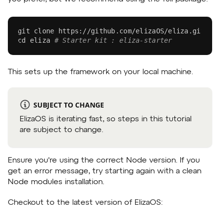
git
 clone https://github.com/elizaOS/eliza.git 
# 
cd
 eliza 
# Starter kit : eliza-starter
This sets up the framework on your local machine.
SUBJECT TO CHANGE
ElizaOS is iterating fast, so steps in this tutorial
are subject to change.
Ensure you're using the correct Node version. If you
get an error message, try starting again with a clean
Node modules installation.
Checkout to the latest version of ElizaOS: