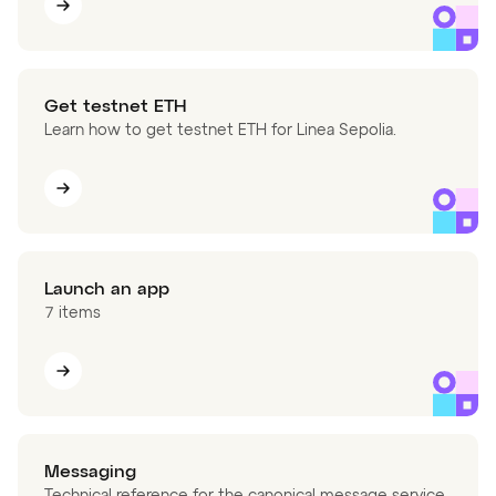
Get testnet ETH
Learn how to get testnet ETH for Linea Sepolia.
Launch an app
7 items
Messaging
Technical reference for the canonical message service