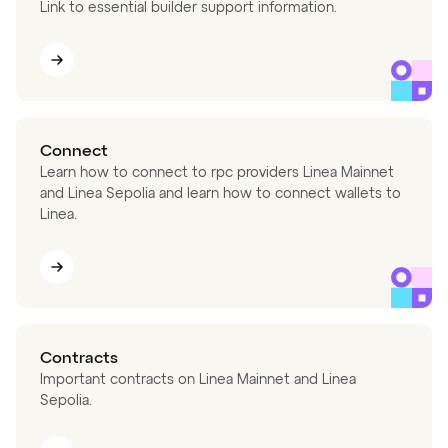
Link to essential builder support information.
Connect
Learn how to connect to rpc providers Linea Mainnet
and Linea Sepolia and learn how to connect wallets to
Linea.
Contracts
Important contracts on Linea Mainnet and Linea
Sepolia.