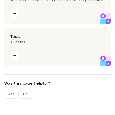
Tools
15 items
Was this page helpful?
Yes
No