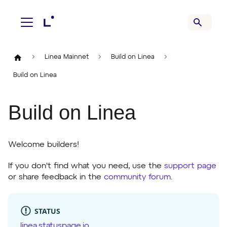
Linea Mainnet
Build on Linea
Build on Linea
Build on Linea
Welcome builders!
If you don't find what you need, use the
support page
or share feedback in the
community forum
.
STATUS
linea.statuspage.io