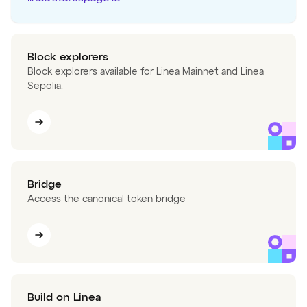
Block explorers
Block explorers available for Linea Mainnet and Linea
Sepolia.
Bridge
Access the canonical token bridge
Build on Linea