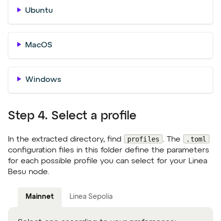
Ubuntu
MacOS
Windows
Step 4. Select a profile
profiles
.toml
In the extracted directory, find
. The
configuration files in this folder define the parameters
for each possible profile you can select for your Linea
Besu node.
Mainnet
Linea Sepolia