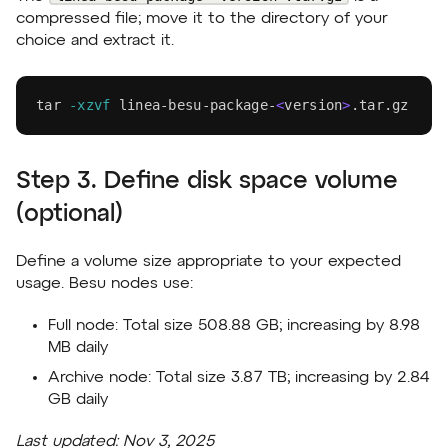
compressed file; move it to the directory of your
choice and extract it.
tar
-xzvf
 linea-besu-package-
<
version
>
.tar.gz
Step 3. Define disk space volume
(optional)
Define a volume size appropriate to your expected
usage. Besu nodes use:
Full node:
Total size
508.88 GB
; increasing by
8.98
MB
daily
Archive node:
Total size
3.87 TB
; increasing by
2.84
GB
daily
Last updated:
Nov 3, 2025