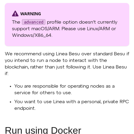
WARNING
advanced
The
profile option doesn't currently
support macOS/ARM. Please use Linux/ARM or
Windows/X86_64.
We recommend using Linea Besu over standard Besu if
you intend to run a node to interact with the
blockchain, rather than just following it. Use Linea Besu
if:
You are responsible for operating nodes as a
service for others to use.
You want to use Linea with a personal, private RPC
endpoint.
Run using Docker