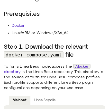
Prerequisites
Docker
Linux/ARM or Windows/X86_64
Step 1. Download the relevant
docker-compose.yaml
file
/docker
To run a Linea Besu node, access the
directory
in the Linea Besu repository. This directory is
the source of truth for Linea Besu compose profiles.
Each profile supports different Linea Besu plugin
configurations depending on your use case.
Mainnet
Linea Sepolia