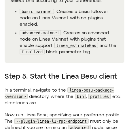
Select one according to your preferences:
basic-mainnet
: Creates a basic follower
node on Linea Mainnet with no plugins
enabled.
advanced-mainnet
: Creates an advanced
node on Linea Mainnet with plugins that
linea_estimateGas
enable support
and the
finalized
block parameter tag.
Step 5. Start the Linea Besu client
linea-besu-package-
In a terminal, navigate to the
<version>
bin
profiles
directory, where the
,
etc.
directories are.
Now run Linea Besu, specifying your preferred profile.
--plugin-linea-l1-rpc-endpoint
The
must only be
advanced
defined if you are running an
node, since