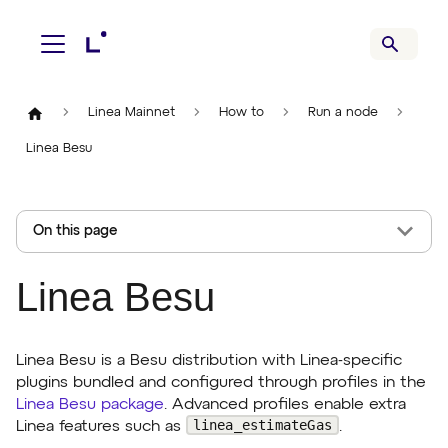
Linea Mainnet
How to
Run a node
Linea Besu
On this page
Linea Besu
Linea Besu is a Besu distribution with Linea-specific
plugins bundled and configured through profiles in the
Linea Besu package
. Advanced profiles enable extra
linea_estimateGas
Linea features such as
.