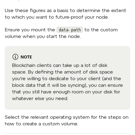
Use these figures as a basis to determine the extent
to which you want to future-proof your node.
data-path
Ensure you mount the
to the custom
volume when you start the node.
NOTE
Blockchain clients can take up a lot of disk
space. By defining the amount of disk space
you're willing to dedicate to your client (and the
block data that it will be syncing), you can ensure
that you still have enough room on your disk for
whatever else you need.
Select the relevant operating system for the steps on
how to create a custom volume.