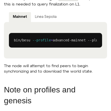
this is needed to query finalization on L1.
Mainnet
Linea Sepolia
bin/besu 
--profile
=
advanced-mainnet --plugin-li
The node will attempt to find peers to begin
synchronizing and to download the world state.
Note on profiles and
genesis