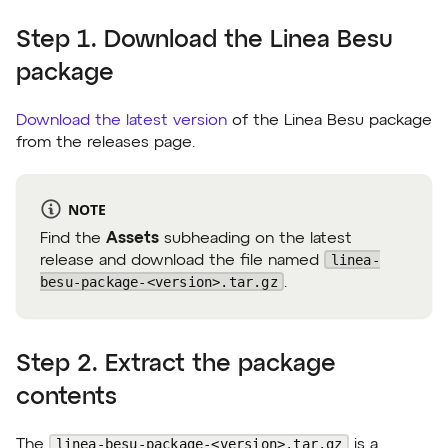
Step 1. Download the Linea Besu
package
Download the latest version
of the Linea Besu package
from the releases page.
NOTE
Find the
Assets
subheading on the latest
linea-
release and download the file named
besu-package-<version>.tar.gz
.
Step 2. Extract the package
contents
linea-besu-package-<version>.tar.gz
The
is a