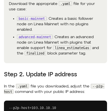
.yaml
Download the appropriate
file for your
use case:
basic-mainnet
: Creates a basic follower
node on Linea Mainnet with no plugins
enabled.
advanced-mainnet
: Creates an advanced
node on Linea Mainnet with plugins that
linea_estimateGas
enable support for
and
finalized
the
block parameter tag.
Step 2. Update IP address
.yaml
--p2p-
In the
file you downloaded, adjust the
host
command with your public IP address:
-
-
p2p
-
host=103.10.10.10