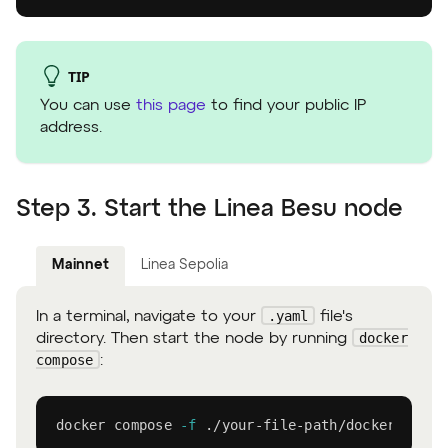
TIP
You can use
this page
to find your public IP
address.
Step 3. Start the Linea Besu node
Mainnet
Linea Sepolia
.yaml
In a terminal, navigate to your
file's
docker
directory. Then start the node by running
compose
:
docker
 compose 
-f
 ./your-file-path/docker-compo