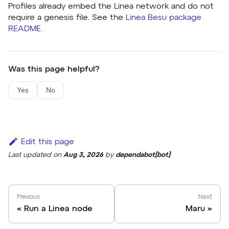
Profiles already embed the Linea network and do not
require a genesis file. See the
Linea Besu package
README
.
Was this page helpful?
Yes
No
Edit this page
Last updated
on
Aug 3, 2026
by
dependabot[bot]
Previous
Next
Run a Linea node
Maru