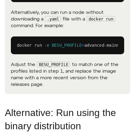
Alternatively, you can run a node without
.yaml
docker run
downloading a
file with a
command. For example:
docker
 run 
-e
BESU_PROFILE
=
advanced-mainnet con
BESU_PROFILE
Adjust the
to match one of the
profiles listed in step 1, and replace the image
name with a more recent version from the
releases page.
Alternative: Run using the
binary distribution