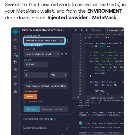
Switch to the Linea network (mainnet or testnets) in
your MetaMask wallet, and from the
ENVIRONMENT
drop down, select
Injected provider - MetaMask
.