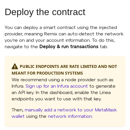
Deploy the contract
You can deploy a smart contract using the injected
provider, meaning Remix can auto-detect the network
you're on and your account information. To do this,
navigate to the
Deploy & run transactions
tab.
PUBLIC ENDPOINTS ARE RATE LIMITED AND NOT
MEANT FOR PRODUCTION SYSTEMS
We recommend using a node provider such as
Infura.
Sign up for an Infura account
to generate
an API key. In the dashboard, enable the Linea
endpoints you want to use with that key.
Then,
manually add a network to your MetaMask
wallet
using the
network information
.