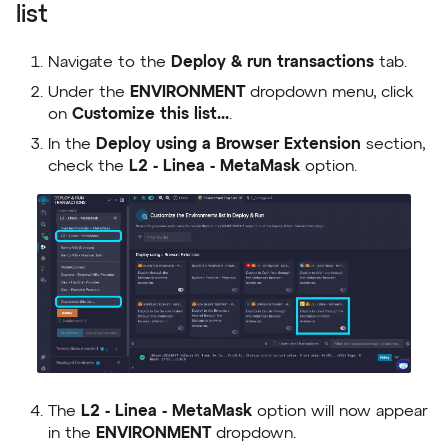
list
Navigate to the
Deploy & run transactions
tab.
Under the
ENVIRONMENT
dropdown menu, click
on
Customize this list...
.
In the
Deploy using a Browser Extension
section,
check the
L2 - Linea - MetaMask
option.
The
L2 - Linea - MetaMask
option will now appear
in the
ENVIRONMENT
dropdown.