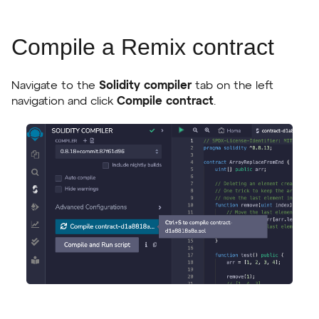
Compile a Remix contract
Navigate to the
Solidity compiler
tab on the left
navigation and click
Compile contract
.