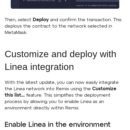
Then, select
Deploy
and confirm the transaction. This
deploys the contract to the network selected in
MetaMask.
Customize and deploy with
Linea integration
With the latest update, you can now easily integrate
the Linea network into Remix using the
Customize
this list...
feature. This simplifies the deployment
process by allowing you to enable Linea as an
environment directly within Remix.
Enable Linea in the environment