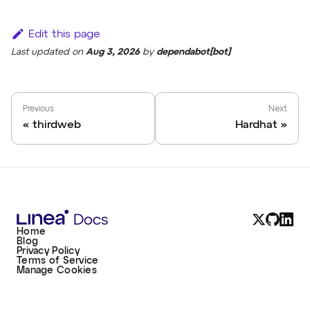
Edit this page
Last updated
on
Aug 3, 2026
by
dependabot[bot]
Previous
Next
thirdweb
Hardhat
Home
Blog
Privacy Policy
Terms of Service
Manage Cookies