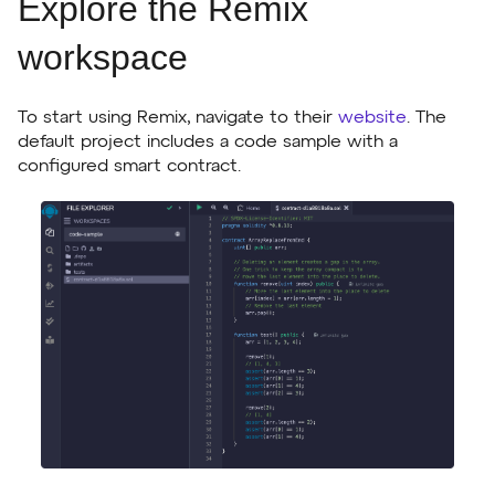
Explore the Remix
workspace
To start using Remix, navigate to their
website
. The
default project includes a code sample with a
configured smart contract.