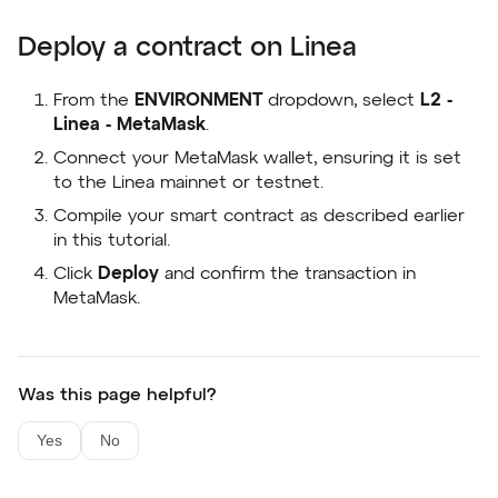
Deploy a contract on Linea
From the
ENVIRONMENT
dropdown, select
L2 -
Linea - MetaMask
.
Connect your MetaMask wallet, ensuring it is set
to the Linea mainnet or testnet.
Compile your smart contract as described earlier
in this tutorial.
Click
Deploy
and confirm the transaction in
MetaMask.
Was this page helpful?
Yes
No