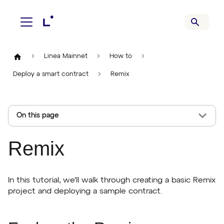
Linea Mainnet
How to
Deploy a smart contract
Remix
On this page
Remix
In this tutorial, we'll walk through creating a basic Remix
project and deploying a sample contract.