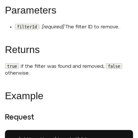
Parameters
filterId
:
[required]
The filter ID to remove.
Returns
true
false
if the filter was found and removed,
otherwise.
Example
Request