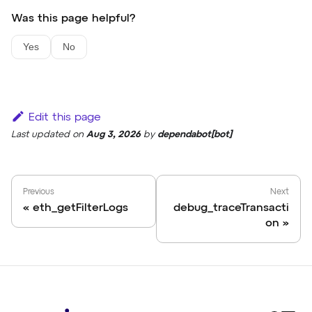
Was this page helpful?
Yes
No
Edit this page
Last updated
on
Aug 3, 2026
by
dependabot[bot]
Previous
Next
eth_getFilterLogs
debug_traceTransacti
on