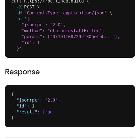
curl
 https://rpc.linea.build 
\
-X
 POST 
\
-H
"Content-Type: application/json"
\
-d
'{
    "jsonrpc": "2.0",
    "method": "eth_uninstallFilter",
    "params": ["0x10ff687202f305efab..."],
    "id": 1
  }'
Response
{
"jsonrpc"
:
"2.0"
,
"id"
:
1
,
"result"
:
true
}