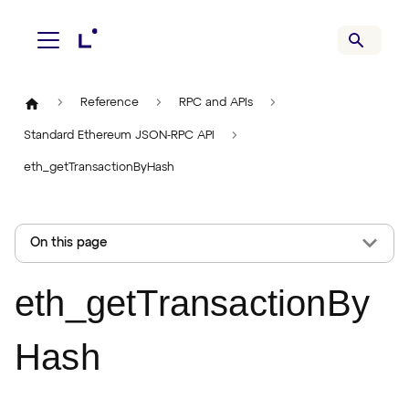
Reference
RPC and APIs
Standard Ethereum JSON-RPC API
eth_getTransactionByHash
On this page
eth_getTransactionBy
Hash