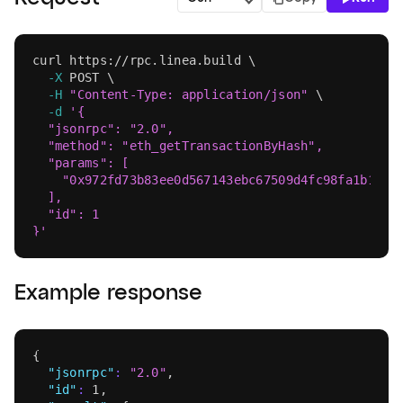
Language
curl
 https://rpc.linea.build 
\
-X
 POST 
\
-H
"Content-Type: application/json"
\
-d
'{
  "jsonrpc": "2.0",
  "method": "eth_getTransactionByHash",
  "params": [
    "0x972fd73b83ee0d567143ebc67509d4fc98fa1b1941
  ],
  "id": 1
}'
Example response
{
"jsonrpc"
:
"2.0"
,
"id"
:
1
,