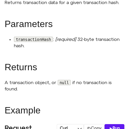
Returns transaction data for a given transaction hash.
Parameters
transactionHash
:
[required]
32-byte transaction
hash.
Returns
null
A transaction object, or
if no transaction is
found.
Example
Request
Copy
Run