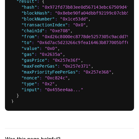
"result"
:
{
"hash"
:
"0x972fd73b83ee0d567143ebc67509d4fc98
"blockHash"
:
"0x8ebe90fa04dbbf92199c07cbb56c1
"blockNumber"
:
"0x1ce53dd"
,
"transactionIndex"
:
"0x0"
,
"chainId"
:
"0xe708"
,
"from"
:
"0xd26c8000ec8778de5257305c9acdd79f16
"to"
:
"0x6d7ac5d23266c9fea16463b877005bff6de5
"value"
:
"0x0"
,
"gas"
:
"0x2635a"
,
"gasPrice"
:
"0x257e36f"
,
"maxFeePerGas"
:
"0x257e371"
,
"maxPriorityFeePerGas"
:
"0x257e368"
,
"nonce"
:
"0xc824c"
,
"type"
:
"0x2"
,
"input"
:
"0x455ee4aa..."
}
}