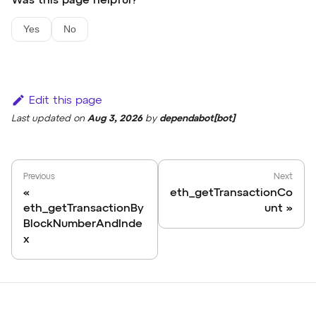
Was this page helpful?
Yes
No
Edit this page
Last updated
on
Aug 3, 2026
by
dependabot[bot]
Previous
Next
eth_getTransactionCo
eth_getTransactionBy
unt
BlockNumberAndInde
x