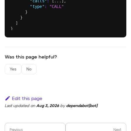
"calls"
:
[
...
]
,
"type"
:
"CALL"
}
}
]
}
Was this page helpful?
Yes
No
Edit this page
Last updated
on
Aug 3, 2026
by
dependabot[bot]
Previous
Next