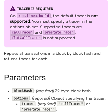
TRACER IS REQUIRED
rpc.linea.build
On
, the default tracer is
not
supported
. You must specify a tracer in the
options object. Supported tracers are
callTracer
prestateTracer
and
.
flatCallTracer
is not supported.
Replays all transactions in a block by block hash and
returns traces for each.
Parameters
blockHash
:
[required]
32-byte block hash.
options
:
[required]
Object specifying the tracer:
tracer
"callTracer"
:
[required]
or
"prestateTracer"
.