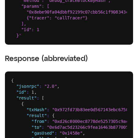
    "method": "debug_traceBlockByHash",
    "params": [
      "0x8ebe90fa04dbbf92199c07cbb56c1f908343c69f
      {"tracer": "callTracer"}
    ],
    "id": 1
  }'
Response (abbreviated)
{
"jsonrpc"
:
"2.0"
,
"id"
:
1
,
"result"
:
[
{
"txHash"
:
"0x972fd73b83ee0d567143ebc67509d4
"result"
:
{
"from"
:
"0xd26c8000ec8778de5257305c9acdd7
"to"
:
"0x6d7ac5d23266c9fea16463b877005bff
"gasUsed"
:
"0x1458e"
,