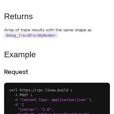
Returns
Array of trace results with the same shape as
debug_traceBlockByNumber
.
Example
Request
curl
 https://rpc.linea.build 
\
-X
 POST 
\
-H
"Content-Type: application/json"
\
-d
'{
    "jsonrpc": "2.0",