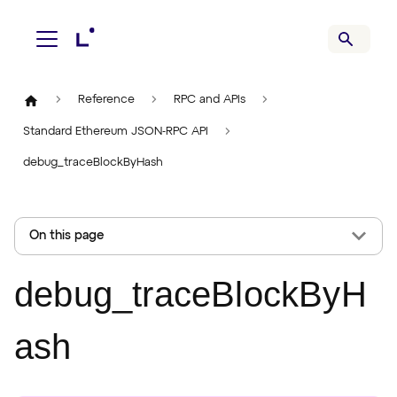
Reference
RPC and APIs
Standard Ethereum JSON-RPC API
debug_traceBlockByHash
On this page
debug_traceBlockByH
ash