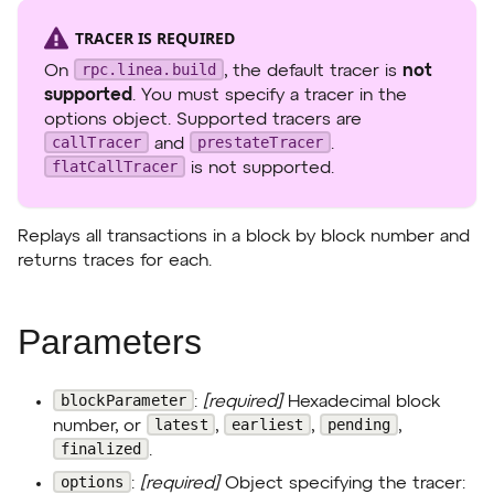
TRACER IS REQUIRED
rpc.linea.build
On
, the default tracer is
not
supported
. You must specify a tracer in the
options object. Supported tracers are
callTracer
prestateTracer
and
.
flatCallTracer
is not supported.
Replays all transactions in a block by block number and
returns traces for each.
Parameters
blockParameter
:
[required]
Hexadecimal block
latest
earliest
pending
number, or
,
,
,
finalized
.
options
:
[required]
Object specifying the tracer: