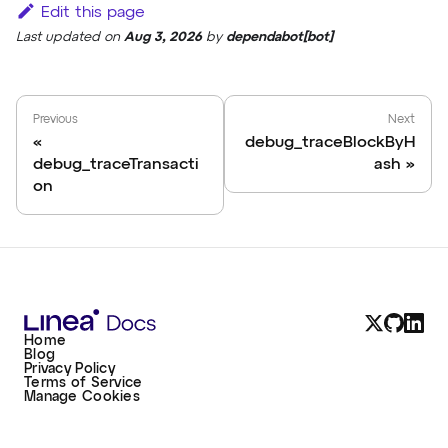
Edit this page
Last updated
on
Aug 3, 2026
by
dependabot[bot]
Previous
Next
debug_traceBlockByH
debug_traceTransacti
ash
on
Home
Blog
Privacy Policy
Terms of Service
Manage Cookies