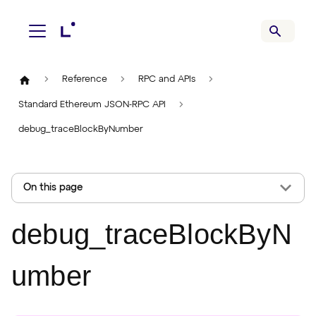
Reference
RPC and APIs
Standard Ethereum JSON-RPC API
debug_traceBlockByNumber
On this page
debug_traceBlockByN
umber