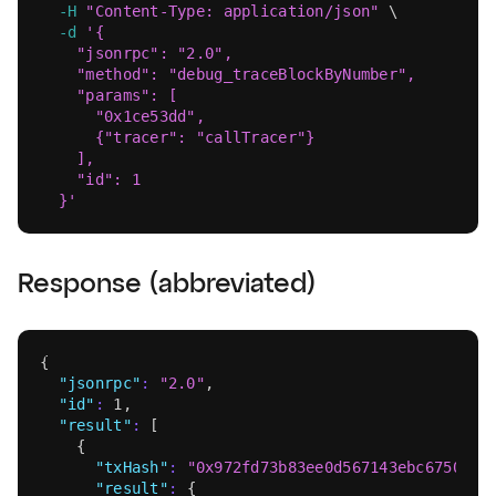
-H
"Content-Type: application/json"
\
-d
'{
    "jsonrpc": "2.0",
    "method": "debug_traceBlockByNumber",
    "params": [
      "0x1ce53dd",
      {"tracer": "callTracer"}
    ],
    "id": 1
  }'
Response (abbreviated)
{
"jsonrpc"
:
"2.0"
,
"id"
:
1
,
"result"
:
[
{
"txHash"
:
"0x972fd73b83ee0d567143ebc67509d4
"result"
:
{