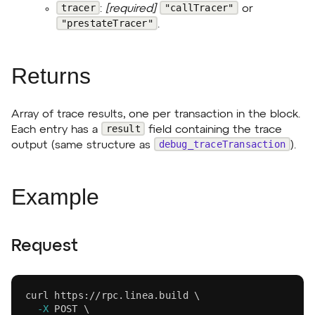
tracer
"callTracer"
:
[required]
or
"prestateTracer"
.
Returns
Array of trace results, one per transaction in the block.
result
Each entry has a
field containing the trace
debug_traceTransaction
output (same structure as
).
Example
Request
curl
 https://rpc.linea.build 
\
-X
 POST 
\