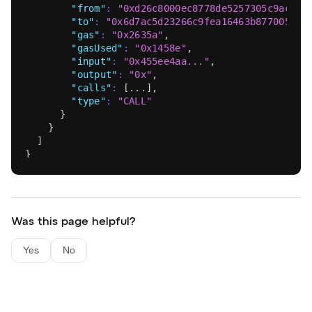
"from"
:
"0xd26c8000ec8778de5257305c9acdd7
"to"
:
"0x6d7ac5d23266c9fea16463b877005bff
"gas"
:
"0x2635a"
,
"gasUsed"
:
"0x1458e"
,
"input"
:
"0x455ee4aa..."
,
"output"
:
"0x"
,
"calls"
:
[
...
]
,
"type"
:
"CALL"
}
}
]
}
Was this page helpful?
Yes
No