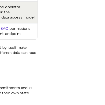
the operator
er the
 data access model
RBAC
permissions
ant endpoint
t by itself make
offchain data can read
commitments and zk-
y their own state