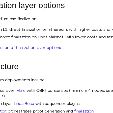
ation layer options
dium can finalize on:
 L1: direct finalization on Ethereum, with higher costs and l
nnet: finalization on Linea Mainnet, with lower costs and fast
ison of finalization layer options
.
ecture
ium deployments include:
s layer:
Maru
with
QBFT
consensus (minimum 4 nodes, se
us
)
n layer:
Linea Besu
with sequencer plugins
tor
: orchestrates proof generation and
finalization