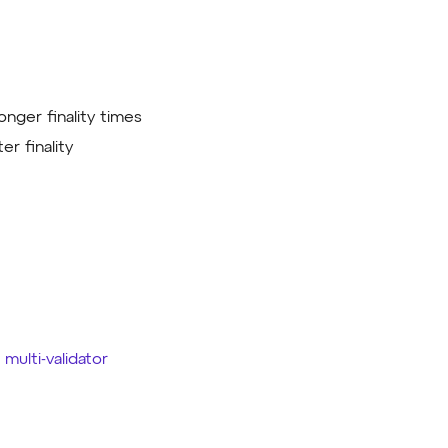
onger finality times
er finality
e
multi-validator