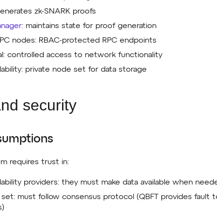
generates zk-SNARK proofs
anager
: maintains state for proof generation
 RPC nodes: RBAC-protected RPC endpoints
al: controlled access to network functionality
lability: private node set for data storage
and security
sumptions
um requires trust in:
ilability providers: they must make data available when need
r set: must follow consensus protocol (QBFT provides fault 
s)