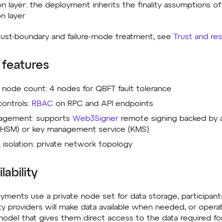
ion layer: the deployment inherits the finality assumptions o
on layer
 trust-boundary and failure-mode treatment, see
Trust and res
 features
node count: 4 nodes for QBFT fault tolerance
ontrols:
RBAC
on RPC and API endpoints
agement: supports
Web3Signer
remote signing backed by a
(HSM) or key management service (KMS)
isolation: private network topology
lability
ments use a private node set for data storage, participant
lity providers will make data available when needed, or oper
odel that gives them direct access to the data required for