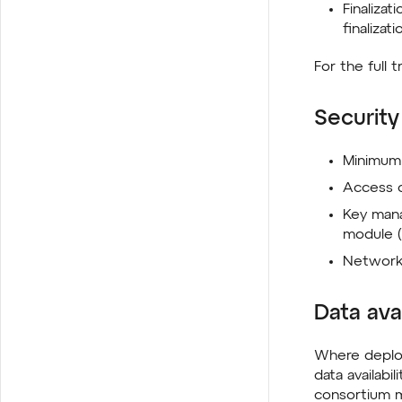
Finalizat
finalizati
For the full
Security
Minimum 
Access c
Key man
module 
Network 
Data avai
Where deploy
data availabi
consortium m