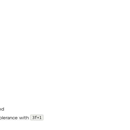
ed
3f+1
tolerance with