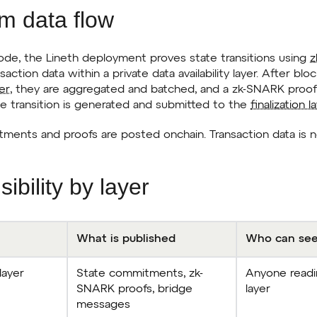
um data flow
mode, the Lineth deployment proves state transitions using
z
nsaction data within a private data availability layer. After b
er
, they are aggregated and batched, and a zk-SNARK proof 
te transition is generated and submitted to the
finalization l
ments and proofs are posted onchain. Transaction data is n
sibility by layer
What is published
Who can see
 layer
State commitments, zk-
Anyone readin
SNARK proofs, bridge
layer
messages