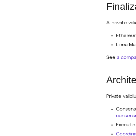
Finaliz
A private vali
Ethereum
Linea Mai
See
a compar
Archit
Private valid
Consensu
consens
Executio
Coordina