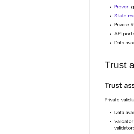
Prover
: 
State m
Private
API port
Data avai
Trust 
Trust as
Private validi
Data ava
Validato
validator