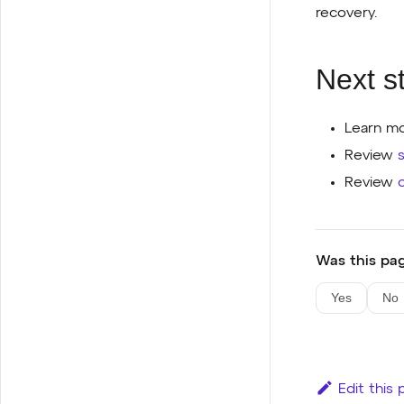
recovery.
Next s
Learn mo
Review
Review
Was this pag
Yes
No
Edit this