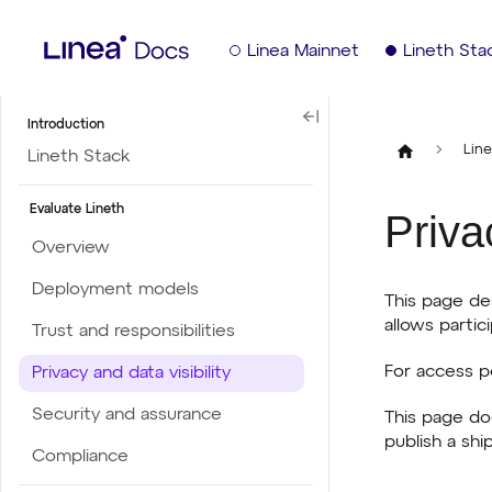
Linea Mainnet
Lineth Sta
Introduction
Line
Lineth Stack
Evaluate Lineth
Priva
Overview
Deployment models
This page de
allows partici
Trust and responsibilities
For access p
Privacy and data visibility
Security and assurance
This page do
publish a shi
Compliance