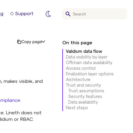
og
Support
Copy page
Validium data flow
Data visibility by layer
Offchain data availability
Access control
Finalization layer options
Architecture
, makes visible, and
Trust and security
Trust assumptions
Security features
mpliance
.
Data availability
Next steps
te. Lineth does not
alidium or RBAC.