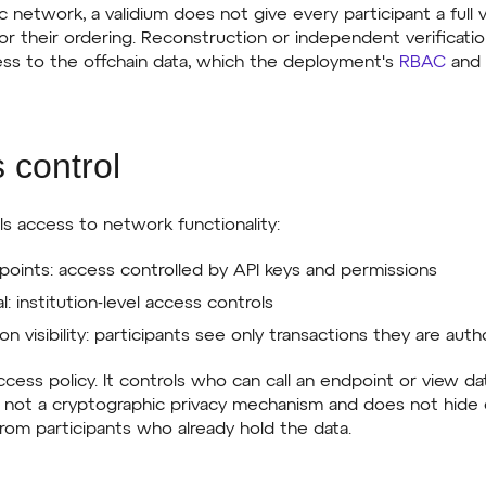
ic network, a validium does not give every participant a full v
or their ordering. Reconstruction or independent verification
ess to the offchain data, which the deployment's
RBAC
and 
 control
s access to network functionality:
oints: access controlled by API keys and permissions
l: institution-level access controls
on visibility: participants see only transactions they are aut
ccess policy. It controls who can call an endpoint or view 
is not a cryptographic privacy mechanism and does not hide
rom participants who already hold the data.