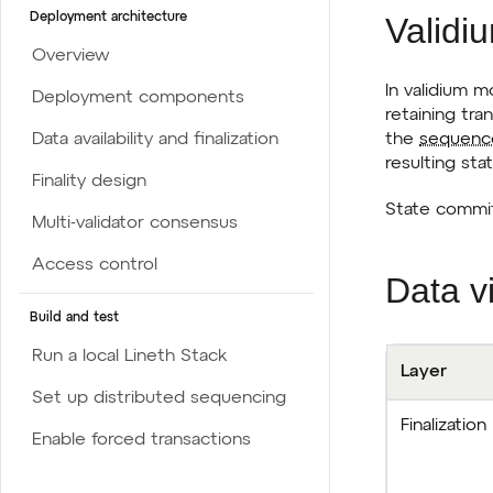
Validi
Deployment architecture
Overview
In validium 
Deployment components
retaining tra
the
sequenc
Data availability and finalization
resulting sta
Finality design
State commit
Multi-validator consensus
Access control
Data vi
Build and test
Run a local Lineth Stack
Layer
Set up distributed sequencing
Finalization
Enable forced transactions