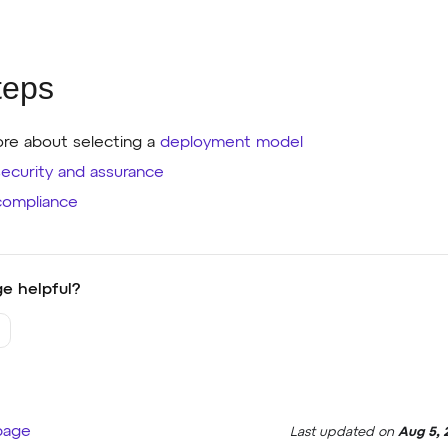
teps
re about selecting a
deployment model
security and assurance
compliance
e helpful?
 page
Last updated
on
Aug 5, 