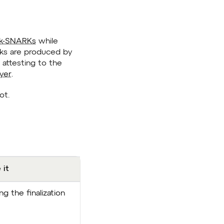
k-SNARKs
while
locks are produced by
attesting to the
ayer
.
ot.
 it
g the finalization