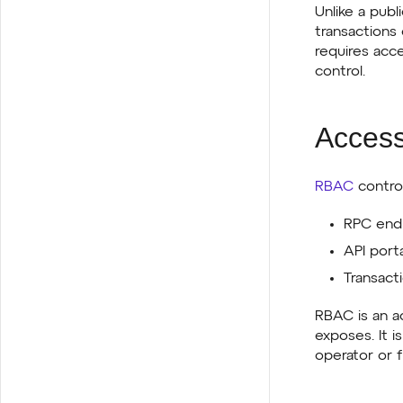
Unlike a publ
transactions 
requires acc
control.
Access
RBAC
control
RPC endp
API porta
Transacti
RBAC is an a
exposes. It 
operator or f