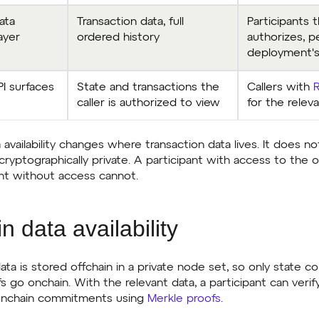
ata
Transaction data, full
Participants 
layer
ordered history
authorizes, p
deployment's
I surfaces
State and transactions the
Callers with
caller is authorized to view
for the relev
 availability changes where transaction data lives. It does no
cryptographically private. A participant with access to the 
pant without access cannot.
n data availability
ata is stored offchain in a private node set, so only state 
go onchain. With the relevant data, a participant can verif
 onchain commitments using
Merkle proofs
.