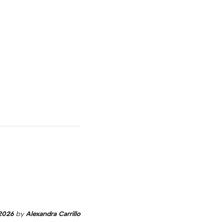
2026
by
Alexandra Carrillo