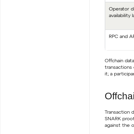
Operator d
availability 
RPC and AP
Offchain data
transactions 
it; a partici
Offchai
Transaction d
SNARK proofs 
against the