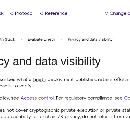
ck
Protocol
Reference
Changel
th Stack
Evaluate Lineth
Privacy and data visibility
cy and data visibility
scribes what a
Lineth
deployment publishes, retains offchain
pants to verify.
olicy, see
Access control
. For regulatory compliance, see
Co
es not cover cryptographic private execution or private sta
pped capability for onchain ZK privacy; do not infer it from v