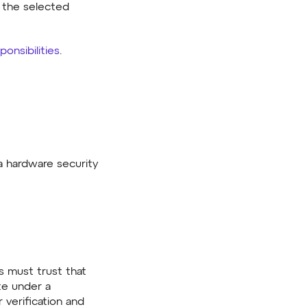
f the selected
ponsibilities
.
 hardware security
s must trust that
ate under a
 verification and