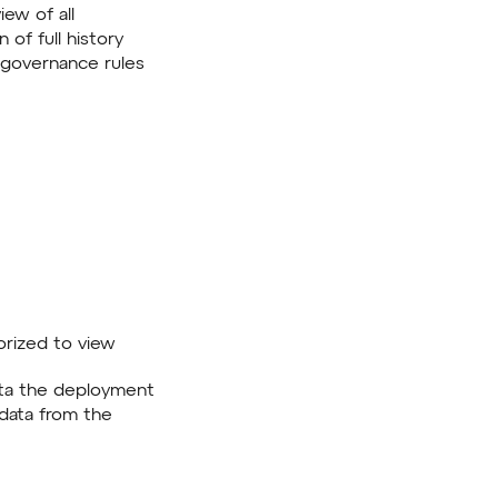
iew of all
 of full history
governance rules
horized to view
data the deployment
 data from the