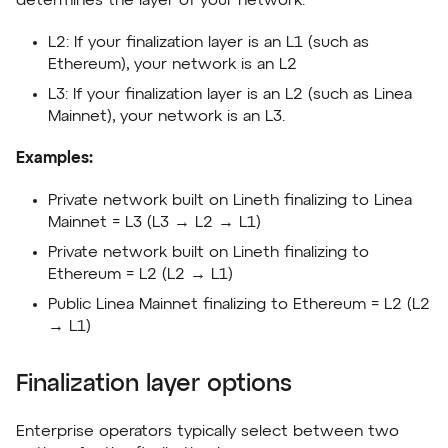
determines the layer of your network:
L2: If your finalization layer is an L1 (such as
Ethereum), your network is an L2
L3: If your finalization layer is an L2 (such as Linea
Mainnet), your network is an L3.
Examples:
Private network built on Lineth finalizing to Linea
Mainnet = L3 (L3 → L2 → L1)
Private network built on Lineth finalizing to
Ethereum = L2 (L2 → L1)
Public Linea Mainnet finalizing to Ethereum = L2 (L2
→ L1)
Finalization layer options
Enterprise operators typically select between two