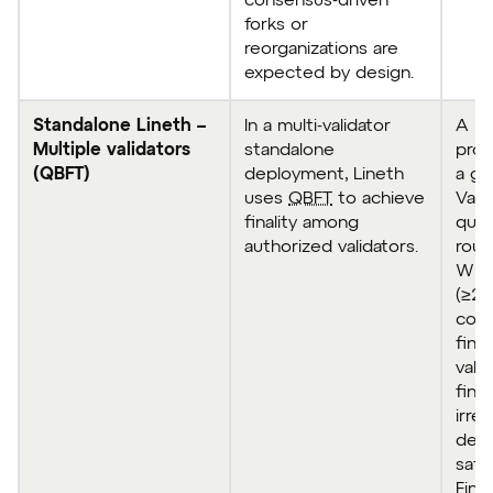
consensus-driven
forks or
reorganizations are
expected by design.
Standalone Lineth –
In a multi-validator
A bl
Multiple validators
standalone
prod
(QBFT)
deployment, Lineth
a gi
uses
QBFT
to achieve
Vali
finality among
quo
authorized validators.
roun
When
(≥2/
comm
fina
vali
fina
irre
dep
safe
Final