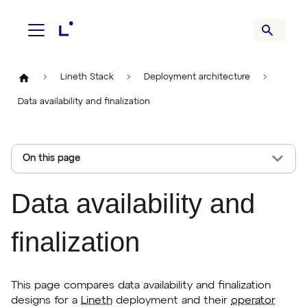
Lineth Stack
Deployment architecture
Data availability and finalization
On this page
Data availability and
finalization
This page compares data availability and finalization
designs for a
Lineth
deployment and their
operator