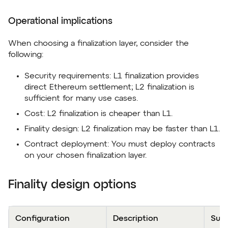
Operational implications
When choosing a finalization layer, consider the
following:
Security requirements: L1 finalization provides
direct Ethereum settlement; L2 finalization is
sufficient for many use cases.
Cost: L2 finalization is cheaper than L1.
Finality design: L2 finalization may be faster than L1.
Contract deployment: You must deploy contracts
on your chosen finalization layer.
Finality design options
Configuration
Description
Sum