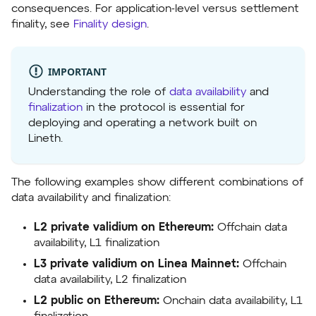
consequences. For application-level versus settlement
finality, see
Finality design
.
IMPORTANT
Understanding the role of
data availability
and
finalization
in the protocol is essential for
deploying and operating a network built on
Lineth.
The following examples show different combinations of
data availability and finalization:
L2 private validium on Ethereum:
Offchain data
availability, L1 finalization
L3 private validium on Linea Mainnet:
Offchain
data availability, L2 finalization
L2 public on Ethereum:
Onchain data availability, L1