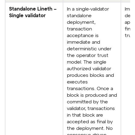
Standalone Lineth –
In a single-validator
Imme
Single validator
standalone
dete
deployment,
appl
transaction
final
acceptance is
trus
immediate and
deterministic under
the operator trust
model. The single
authorized validator
produces blocks and
executes
transactions. Once a
block is produced and
committed by the
validator, transactions
in that block are
accepted as final by
the deployment. No