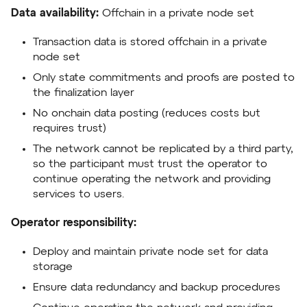
Data availability:
Offchain in a private node set
Transaction data is stored offchain in a private
node set
Only state commitments and proofs are posted to
the finalization layer
No onchain data posting (reduces costs but
requires trust)
The network cannot be replicated by a third party,
so the participant must trust the operator to
continue operating the network and providing
services to users.
Operator responsibility:
Deploy and maintain private node set for data
storage
Ensure data redundancy and backup procedures