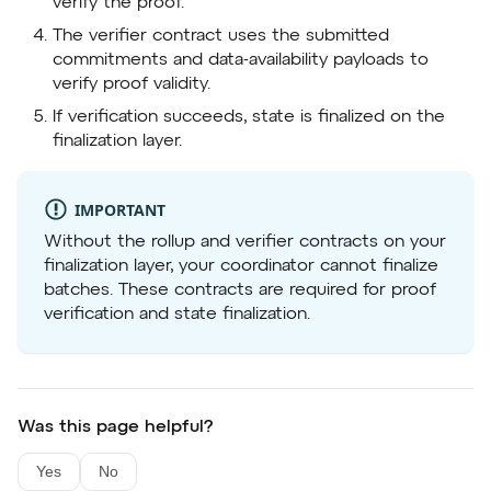
verify the proof.
The verifier contract uses the submitted
commitments and data-availability payloads to
verify proof validity.
If verification succeeds, state is finalized on the
finalization layer.
IMPORTANT
Without the rollup and verifier contracts on your
finalization layer, your coordinator cannot finalize
batches. These contracts are required for proof
verification and state finalization.
Was this page helpful?
Yes
No