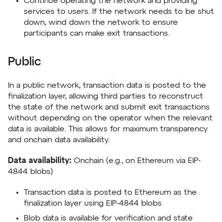
Continue operating the network and providing
services to users. If the network needs to be shut
down, wind down the network to ensure
participants can make exit transactions.
Public
In a public network, transaction data is posted to the
finalization layer, allowing third parties to reconstruct
the state of the network and submit exit transactions
without depending on the operator when the relevant
data is available. This allows for maximum transparency
and onchain data availability.
Data availability:
Onchain (e.g., on Ethereum via EIP-
4844 blobs)
Transaction data is posted to Ethereum as the
finalization layer using EIP-4844 blobs
Blob data is available for verification and state