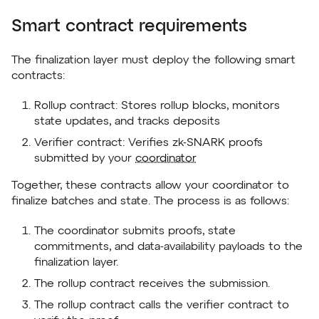
Smart contract requirements
The finalization layer must deploy the following smart
contracts:
Rollup contract: Stores rollup blocks, monitors
state updates, and tracks deposits
Verifier contract: Verifies zk-SNARK proofs
submitted by your
coordinator
Together, these contracts allow your coordinator to
finalize batches and state. The process is as follows:
The coordinator submits proofs, state
commitments, and data-availability payloads to the
finalization layer.
The rollup contract receives the submission.
The rollup contract calls the verifier contract to