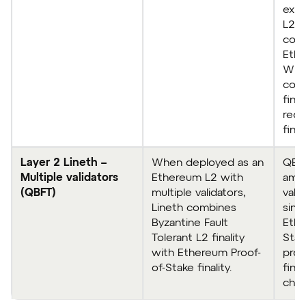
expe
L2 s
com
Ethe
Whe
com
fina
rece
fina
Layer 2 Lineth –
When deployed as an
QBF
Multiple validators
Ethereum L2 with
amon
(QBFT)
multiple validators,
vali
Lineth combines
singl
Byzantine Fault
Ethe
Tolerant L2 finality
Stak
with Ethereum Proof-
prov
of-Stake finality.
final
chec