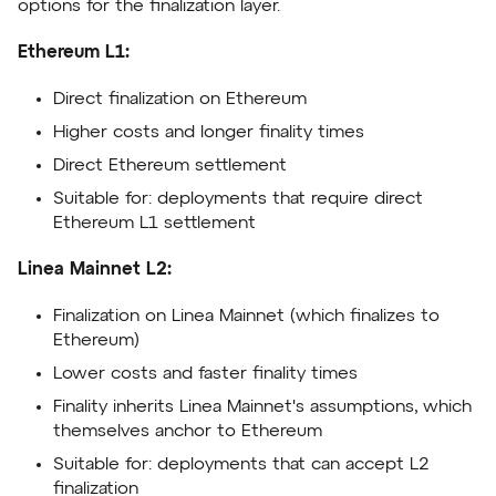
options for the finalization layer.
Ethereum L1:
Direct finalization on Ethereum
Higher costs and longer finality times
Direct Ethereum settlement
Suitable for: deployments that require direct
Ethereum L1 settlement
Linea Mainnet L2:
Finalization on Linea Mainnet (which finalizes to
Ethereum)
Lower costs and faster finality times
Finality inherits Linea Mainnet's assumptions, which
themselves anchor to Ethereum
Suitable for: deployments that can accept L2
finalization