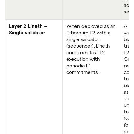
achi
seco
Layer 2 Lineth –
When deployed as an
A si
Single validator
Ethereum L2 with a
vali
single validator
bloc
(sequencer), Lineth
tran
combines fast L2
L2.
execution with
Once
periodic L1
pro
commitments.
comm
tran
bloc
as f
appl
unde
trus
No c
fork
reor