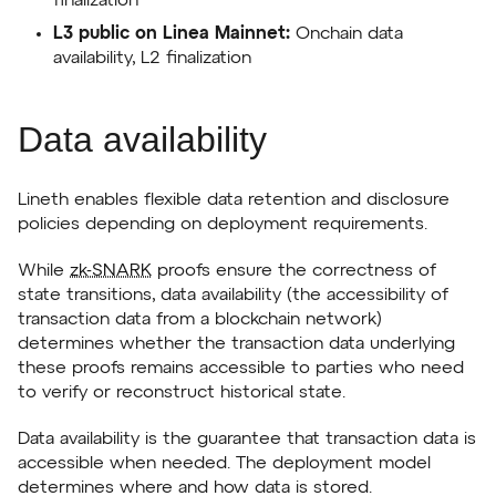
finalization
L3 public on Linea Mainnet:
Onchain data
availability, L2 finalization
Data availability
Lineth enables flexible data retention and disclosure
policies depending on deployment requirements.
While
zk-SNARK
proofs ensure the correctness of
state transitions, data availability (the accessibility of
transaction data from a blockchain network)
determines whether the transaction data underlying
these proofs remains accessible to parties who need
to verify or reconstruct historical state.
Data availability is the guarantee that transaction data is
accessible when needed. The deployment model
determines where and how data is stored.