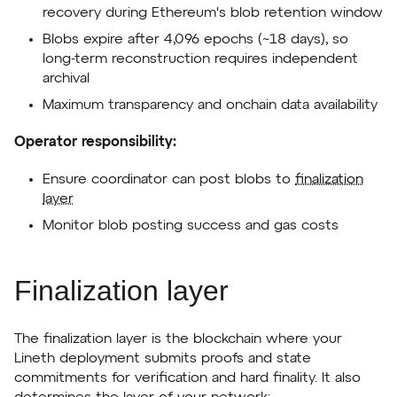
recovery during Ethereum's blob retention window
Blobs expire after 4,096 epochs (~18 days), so
long-term reconstruction requires independent
archival
Maximum transparency and onchain data availability
Operator responsibility:
Ensure coordinator can post blobs to
finalization
layer
Monitor blob posting success and gas costs
Finalization layer
The finalization layer is the blockchain where your
Lineth deployment submits proofs and state
commitments for verification and hard finality. It also