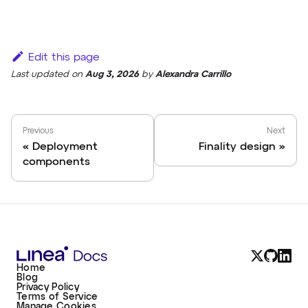
Edit this page
Last updated
on
Aug 3, 2026
by
Alexandra Carrillo
Previous
Next
Deployment
Finality design
components
Home
Blog
Privacy Policy
Terms of Service
Manage Cookies