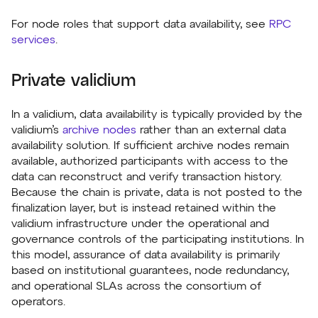
For node roles that support data availability, see
RPC
services
.
Private validium
In a validium, data availability is typically provided by the
validium’s
archive nodes
rather than an external data
availability solution. If sufficient archive nodes remain
available, authorized participants with access to the
data can reconstruct and verify transaction history.
Because the chain is private, data is not posted to the
finalization layer, but is instead retained within the
validium infrastructure under the operational and
governance controls of the participating institutions. In
this model, assurance of data availability is primarily
based on institutional guarantees, node redundancy,
and operational SLAs across the consortium of
operators.