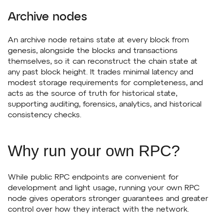
Archive nodes
An archive node retains state at every block from
genesis, alongside the blocks and transactions
themselves, so it can reconstruct the chain state at
any past block height. It trades minimal latency and
modest storage requirements for completeness, and
acts as the source of truth for historical state,
supporting auditing, forensics, analytics, and historical
consistency checks.
Why run your own RPC?
While public RPC endpoints are convenient for
development and light usage, running your own RPC
node gives operators stronger guarantees and greater
control over how they interact with the network.