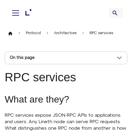
Protocol
Architecture
RPC services
On this page
RPC services
What are they?
RPC services expose JSON-RPC APIs to applications
and users. Any Lineth node can serve RPC requests.
What distinguishes one RPC node from another is how