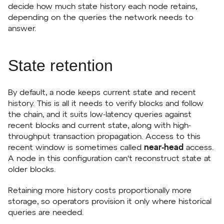
decide how much state history each node retains,
depending on the queries the network needs to
answer.
State retention
By default, a node keeps current state and recent
history. This is all it needs to verify blocks and follow
the chain, and it suits low-latency queries against
recent blocks and current state, along with high-
throughput transaction propagation. Access to this
recent window is sometimes called
near-head
access.
A node in this configuration can't reconstruct state at
older blocks.
Retaining more history costs proportionally more
storage, so operators provision it only where historical
queries are needed.