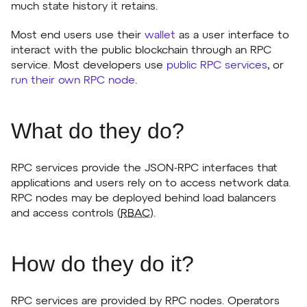
much state history it retains.
Most end users use their
wallet
as a user interface to
interact with the public blockchain through an RPC
service. Most developers use
public RPC services
, or
run their own RPC node
.
What do they do?
RPC services provide the JSON-RPC interfaces that
applications and users rely on to access network data.
RPC nodes may be deployed behind load balancers
and access controls (
RBAC
).
How do they do it?
RPC services are provided by RPC nodes. Operators