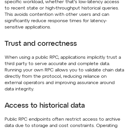
specific workload, whether that's low-latency access
to recent state or high-throughput historical queries.
This avoids contention with other users and can
significantly reduce response times for latency-
sensitive applications.
Trust and correctness
When using a public RPC, applications implicitly trust a
third party to serve accurate and complete data.
Running your own RPC allows you to validate chain data
directly from the protocol, reducing reliance on
external operators and improving assurance around
data integrity.
Access to historical data
Public RPC endpoints often restrict access to archive
data due to storage and cost constraints. Operating