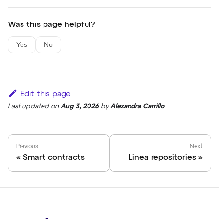
Was this page helpful?
Yes
No
Edit this page
Last updated
on
Aug 3, 2026
by
Alexandra Carrillo
Previous
Next
Smart contracts
Linea repositories