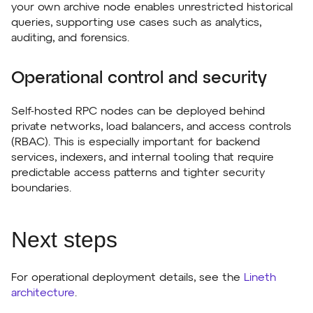
your own archive node enables unrestricted historical
queries, supporting use cases such as analytics,
auditing, and forensics.
Operational control and security
Self-hosted RPC nodes can be deployed behind
private networks, load balancers, and access controls
(RBAC). This is especially important for backend
services, indexers, and internal tooling that require
predictable access patterns and tighter security
boundaries.
Next steps
For operational deployment details, see the
Lineth
architecture
.