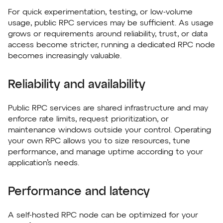
For quick experimentation, testing, or low-volume
usage, public RPC services may be sufficient. As usage
grows or requirements around reliability, trust, or data
access become stricter, running a dedicated RPC node
becomes increasingly valuable.
Reliability and availability
Public RPC services are shared infrastructure and may
enforce rate limits, request prioritization, or
maintenance windows outside your control. Operating
your own RPC allows you to size resources, tune
performance, and manage uptime according to your
application’s needs.
Performance and latency
A self-hosted RPC node can be optimized for your