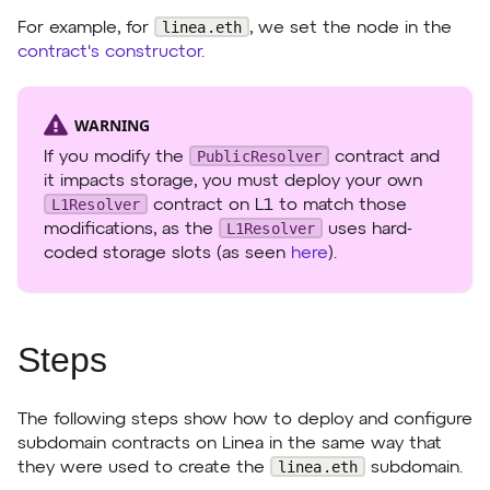
linea.eth
For example, for
, we set the node in the
contract's constructor
.
WARNING
PublicResolver
If you modify the
contract and
it impacts storage, you must deploy your own
L1Resolver
contract on L1 to match those
L1Resolver
modifications, as the
uses hard-
coded storage slots (as seen
here
).
Steps
The following steps show how to deploy and configure
subdomain contracts on Linea in the same way that
linea.eth
they were used to create the
subdomain.