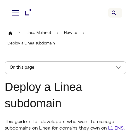
Linea Mainnet
How to
Deploy a Linea subdomain
On this page
Deploy a Linea
subdomain
This guide is for developers who want to manage
subdomains on Linea for domains they own on
L1 ENS
.