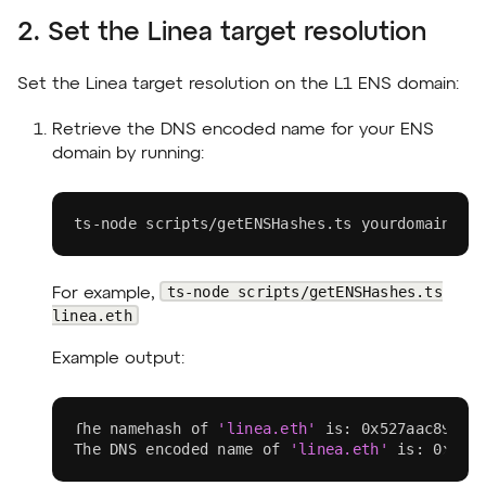
2. Set the Linea target resolution
Set the Linea target resolution on the L1 ENS domain:
Retrieve the DNS encoded name for your ENS
domain by running:
ts-node scripts/getENSHashes.ts yourdomain.et
ts-node scripts/getENSHashes.ts
For example,
linea.eth
Example output:
The namehash of 
'linea.eth'
 is: 0x527aac89ac1
The DNS encoded name of 
'linea.eth'
 is: 0x056