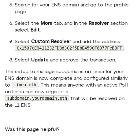
Search for your ENS domain and go to the profile
page.
Select the
More
tab, and in the
Resolver
section
select
Edit
.
Select
Custom Resolver
and add the address
0x1507cE9421232FDBd302f5EbE4590F8D77FeBBFF
.
Select
Update
and approve the transaction.
The setup to manage subdomains on Linea for your
ENS domain is now complete and configured similarly
linea.eth
to
. This means anyone with an active PoH
on Linea can now register a
subdomain.yourdomain.eth
that will be resolved on
the L1 ENS.
Was this page helpful?