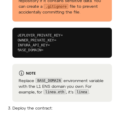
repository if it contains sensitive data. You
.gitignore
can create a
file to prevent
accidentally committing the file.
DEPLOYER_PRIVATE_KEY=
OWNER_PRIVATE_KEY=
INFURA_API_KEY=
BASE_DOMAIN=
NOTE
BASE_DOMAIN
Replace
environment variable
with the L1 ENS domain you own. For
linea.eth
linea
example, for
, it's
.
Deploy the contract: