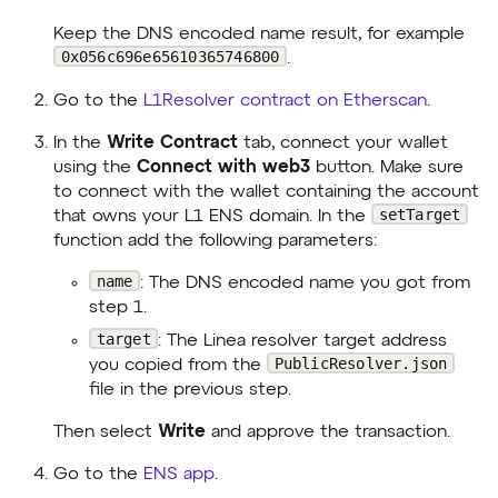
Keep the DNS encoded name result, for example
0x056c696e65610365746800
.
Go to the
L1Resolver contract on Etherscan
.
In the
Write Contract
tab, connect your wallet
using the
Connect with web3
button. Make sure
to connect with the wallet containing the account
setTarget
that owns your L1 ENS domain. In the
function add the following parameters:
name
: The DNS encoded name you got from
step 1.
target
: The Linea resolver target address
PublicResolver.json
you copied from the
file in the previous step.
Then select
Write
and approve the transaction.
Go to the
ENS app
.