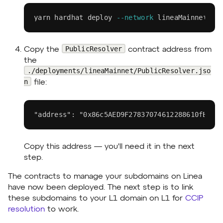
yarn
 hardhat deploy 
--network
 lineaMainnet
PublicResolver
Copy the
contract address from
the
./deployments/lineaMainnet/PublicResolver.jso
n
file:
"address": "0x86c5AED9F27837074612288610fB98c
Copy this address — you'll need it in the next
step.
The contracts to manage your subdomains on Linea
have now been deployed. The next step is to link
these subdomains to your L1 domain on L1 for
CCIP
resolution
to work.