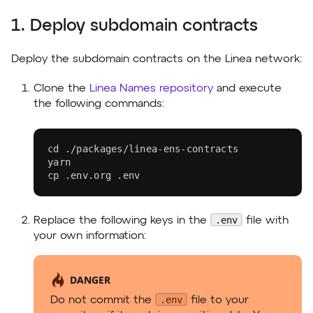
1. Deploy subdomain contracts
Deploy the subdomain contracts on the Linea network:
Clone the
Linea Names repository
and execute
the following commands:
cd
 ./packages/linea-ens-contracts
yarn
cp
 .env.org .env
.env
Replace the following keys in the
file with
your own information:
DANGER
.env
Do not commit the
file to your