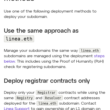
Use one of the following deployment methods to
deploy your subdomain.
Use the same approach as
linea.eth
linea.eth
Manage your subdomains the same way
subdomains are managed using the deployment
steps
below
. This includes using the Proof of Humanity (PoH)
check for registering subdomains.
Deploy registrar contracts only
Registrar
Deploy only your
contracts while using the
Registry
Resolver
same
and
contract addresses
linea.eth
deployed for the
subdomain. Contact
Linea Support
to gain ownership of an L1 domain on