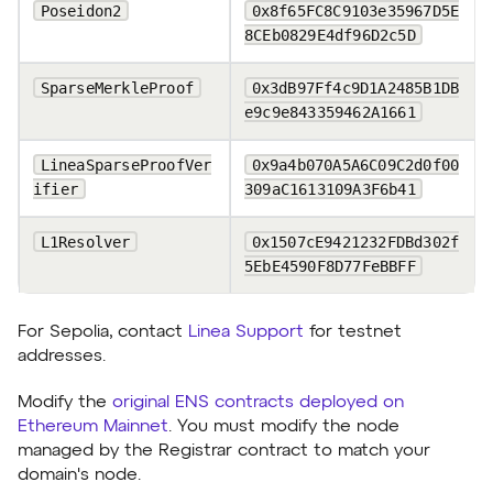
Poseidon2
0x8f65FC8C9103e35967D5E
8CEb0829E4df96D2c5D
SparseMerkleProof
0x3dB97Ff4c9D1A2485B1DB
e9c9e843359462A1661
LineaSparseProofVer
0x9a4b070A5A6C09C2d0f00
ifier
309aC1613109A3F6b41
L1Resolver
0x1507cE9421232FDBd302f
5EbE4590F8D77FeBBFF
For Sepolia, contact
Linea Support
for testnet
addresses.
Modify the
original ENS contracts deployed on
Ethereum Mainnet
. You must modify the node
managed by the Registrar contract to match your
domain's node.