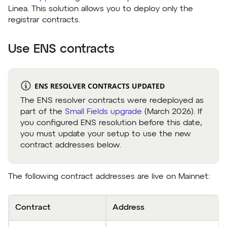
Linea. This solution allows you to deploy only the
registrar contracts.
Use ENS contracts
ENS RESOLVER CONTRACTS UPDATED
The ENS resolver contracts were redeployed as
part of the
Small Fields upgrade
(March 2026). If
you configured ENS resolution before this date,
you must update your setup to use the new
contract addresses below.
The following contract addresses are live on Mainnet:
Contract
Address