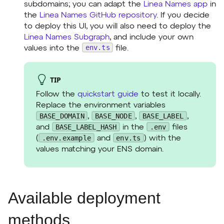
subdomains; you can adapt the
Linea Names app
in
the
Linea Names GitHub repository
. If you decide
to deploy this UI, you will also need to deploy the
Linea Names Subgraph
, and include your own
env.ts
values into the
file.
TIP
Follow the
quickstart guide
to test it locally.
Replace the environment variables
BASE_DOMAIN
BASE_NODE
BASE_LABEL
,
,
,
BASE_LABEL_HASH
.env
and
in the
files
.env.example
env.ts
(
and
) with the
values matching your ENS domain.
Available deployment
methods