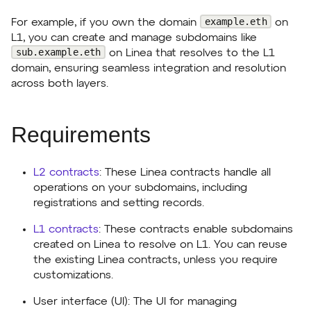
example.eth
For example, if you own the domain
on
L1, you can create and manage subdomains like
sub.example.eth
on Linea that resolves to the L1
domain, ensuring seamless integration and resolution
across both layers.
Requirements
L2 contracts
: These Linea contracts handle all
operations on your subdomains, including
registrations and setting records.
L1 contracts
: These contracts enable subdomains
created on Linea to resolve on L1. You can reuse
the existing Linea contracts, unless you require
customizations.
User interface (UI): The UI for managing