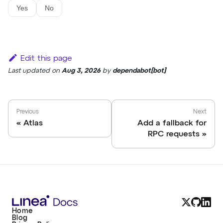
Yes
No
Edit this page
Last updated
on
Aug 3, 2026
by
dependabot[bot]
Previous
Next
Atlas
Add a fallback for
RPC requests
Home
Blog